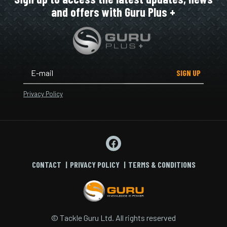
and offers with Guru Plus +
SIGN UP
Privacy Policy
CONTACT
PRIVACY POLICY
TERMS & CONDITIONS
© Tackle Guru Ltd. All rights reserved