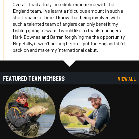
Overall, I had a truly incredible experience with the
England team. I’ve learnt a ridiculous amount in such a
short space of time. I know that being involved with
such a talented team of anglers can only benefit my
fishing going forward. I would like to thank managers
Mark Downes and Darran for giving me the opportunity.
Hopefully, it won’t be long before I put the England shirt
back on and make my international debut.
FEATURED TEAM MEMBERS
VIEW ALL