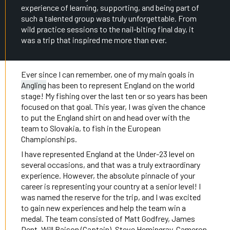
experience of learning, supporting, and being part of
such a talented group was truly unforgettable. From
wild practice sessions to the nail-biting final day, it
was a trip that inspired me more than ever.
Ever since I can remember, one of my main goals in
Angling
has been to represent England on the world
stage! My fishing over the last ten or so years has been
focused on that goal. This year, I was given the chance
to put the England shirt on and head over with the
team to Slovakia, to fish in the European
Championships.
I have represented England at the Under-23 level on
several occasions, and that was a truly extraordinary
experience. However, the absolute pinnacle of your
career is representing your country at a senior level! I
was named the reserve for the trip, and I was excited
to gain new experiences and help the team win a
medal. The team consisted of Matt Godfrey, James
Dent, Will Raison (Captain), Steve Hemingray, Cameron