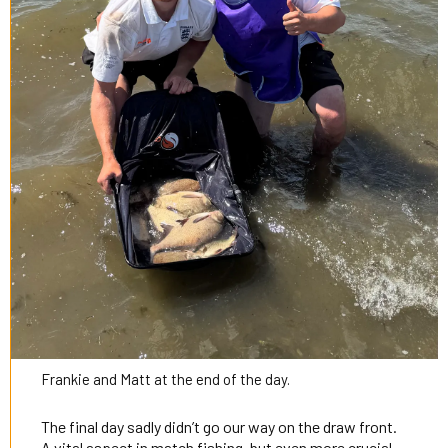
Frankie and Matt at the end of the day.
The final day sadly didn’t go our way on the draw front.
A vital aspect in match fishing, but even more crucial