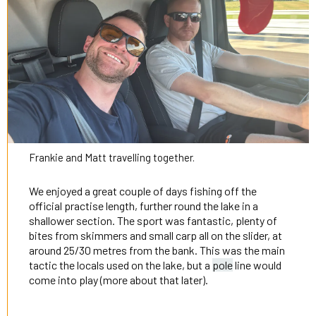
Frankie and Matt travelling together.
We enjoyed a great couple of days fishing off the
official practise length, further round the lake in a
shallower section. The sport was fantastic, plenty of
bites from skimmers and small carp all on the slider, at
around 25/30 metres from the bank. This was the main
tactic the locals used on the lake, but a
pole
line would
come into play (more about that later).