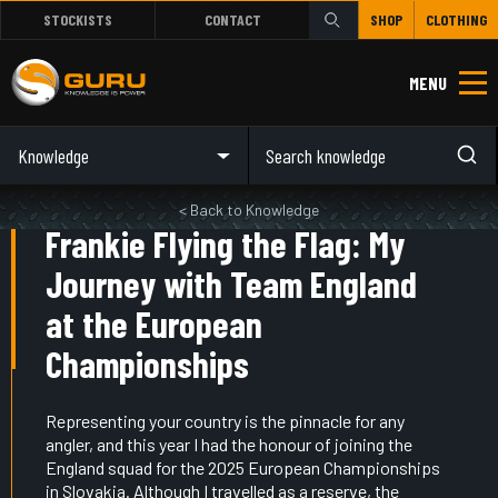
STOCKISTS
CONTACT
SHOP
CLOTHING
MENU
Knowledge
< Back to Knowledge
Frankie Flying the Flag: My
Journey with Team England
at the European
Championships
Representing your country is the pinnacle for any
angler, and this year I had the honour of joining the
England squad for the 2025 European Championships
in Slovakia. Although I travelled as a reserve, the