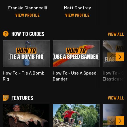
Frankie Gianoncelli
Matt Godfrey
VIEW PROFILE
VIEW PROFILE
HOW TO GUIDES
VIEW ALL
How To – Tie A Bomb
How To - Use A Speed
How To – Se
Rig
Bander
Elasticated
FEATURES
VIEW ALL