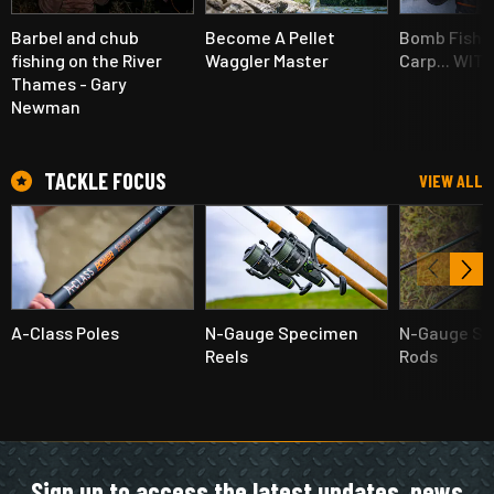
Barbel and chub
Become A Pellet
Bomb Fishin
fishing on the River
Waggler Master
Carp... WIT
Thames - Gary
Newman
TACKLE FOCUS
VIEW ALL
A-Class Poles
N-Gauge Specimen
N-Gauge S
Reels
Rods
Sign up to access the latest updates, news