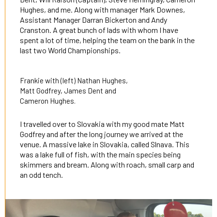
Hughes, and me. Along with manager Mark Downes,
Assistant Manager Darran Bickerton and Andy
Cranston. A great bunch of lads with whom I have
spent a lot of time, helping the team on the bank in the
last two World Championships.
Frankie with (left) Nathan Hughes,
Matt Godfrey, James Dent and
Cameron Hughes.
I travelled over to Slovakia with my good mate Matt
Godfrey and after the long journey we arrived at the
venue. A massive lake in Slovakia, called Slnava. This
was a lake full of fish, with the main species being
skimmers and bream. Along with roach, small carp and
an odd tench.