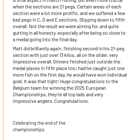
when the sections are 21 pegs. Certain areas of each
section were a lot more prolific, and we suffered a few
bad pegs in C, D and E sections. Slipping down to fifth
overall. Not the result we were aiming for, and quite
gutting in all honesty, especially after being so close to
a medal going into the final day.
Matt did brilliantly again, finishing second in his 21-peg
section with just over 13 kilos, all on the slider, very
impressive overall. Ginners finished just outside the
medal places in fifth place too; had he caught just one
more fish on the first day, he would have won individual
gold. It was that tight! Huge congratulations to the
Belgium team for winning the 2025 European
Championships, they’re all top lads and very
impressive anglers. Congratulations.
Celebrating the end of the
championships.