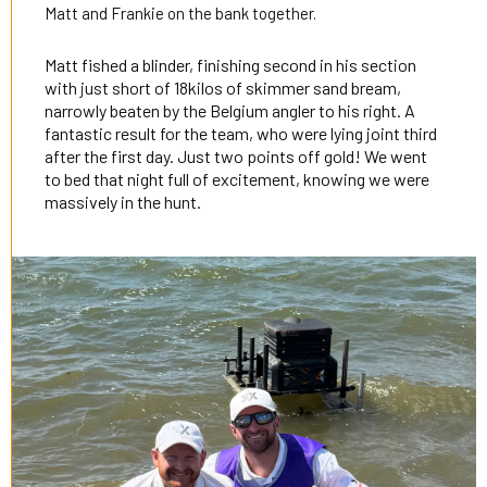
Matt and Frankie on the bank together.
Matt fished a blinder, finishing second in his section
with just short of 18kilos of skimmer sand bream,
narrowly beaten by the Belgium angler to his right. A
fantastic result for the team, who were lying joint third
after the first day. Just two points off gold! We went
to bed that night full of excitement, knowing we were
massively in the hunt.