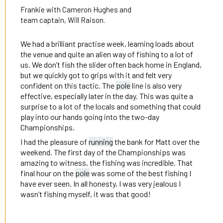
Frankie with Cameron Hughes and
team captain, Will Raison.
We had a brilliant practise week, learning loads about
the venue and quite an alien way of fishing to a lot of
us. We don’t fish the slider often back home in England,
but we quickly got to grips with it and felt very
confident on this tactic. The
pole
line is also very
effective, especially later in the day. This was quite a
surprise to a lot of the locals and something that could
play into our hands going into the two-day
Championships.
I had the pleasure of
running
the bank for Matt over the
weekend. The first day of the Championships was
amazing to witness, the fishing was incredible. That
final hour on the
pole
was some of the best fishing I
have ever seen. In all honesty, I was very jealous I
wasn’t fishing myself, it was that good!