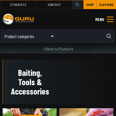
STOCKISTS
CONTACT
SHOP
CLOTHING
MENU
Product categories
< Back to Products
Baiting,
Tools &
Accessories