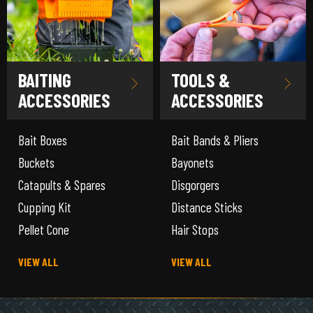
BAITING
TOOLS &
ACCESSORIES
ACCESSORIES
Bait Boxes
Bait Bands & Pliers
Buckets
Bayonets
Catapults & Spares
Disgorgers
Cupping Kit
Distance Sticks
Pellet Cone
Hair Stops
VIEW ALL
VIEW ALL