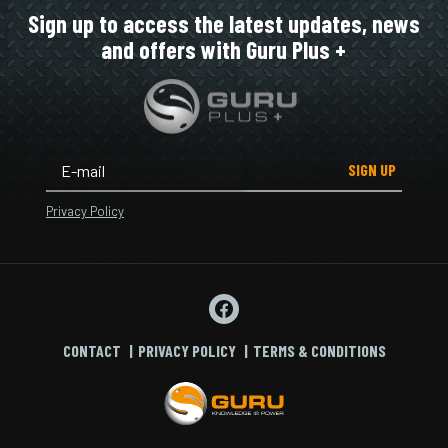
Sign up to access the latest updates, news
and offers with Guru Plus +
SIGN UP
Privacy Policy
CONTACT
PRIVACY POLICY
TERMS & CONDITIONS