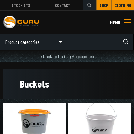
STOCKISTS
CONTACT
SHOP
CLOTHING
MENU
Product categories
< Back to Baiting Accessories
Buckets