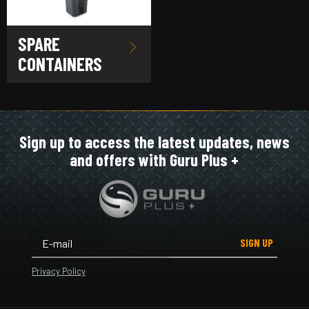
SPARE
CONTAINERS
Sign up to access the latest updates, news
and offers with Guru Plus +
SIGN UP
Privacy Policy