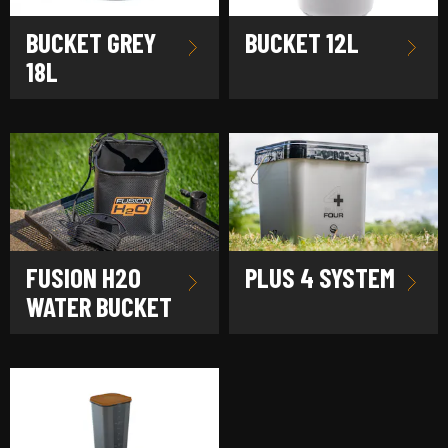
BUCKET GREY
BUCKET 12L
18L
FUSION H2O
PLUS 4 SYSTEM
WATER BUCKET