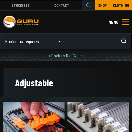
STOCKISTS
CONTACT
SHOP
CLOTHING
MENU
Product categories
< Back to Rig Cases
Adjustable