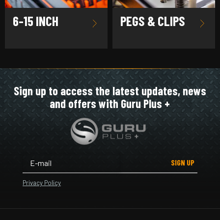
6-15 INCH
PEGS & CLIPS
Sign up to access the latest updates, news
and offers with Guru Plus +
SIGN UP
Privacy Policy