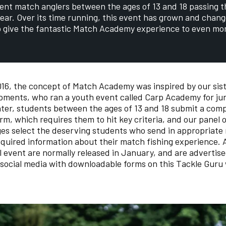
ent match anglers between the ages of 13 and 18 passing 
ear. Over its time running, this event has grown and chang
o give the fantastic Match Academy experience to even mor
16, the concept of Match Academy was inspired by our sis
ments, who ran a youth event called Carp Academy for jun
nter, students between the ages of 13 and 18 submit a com
orm, which requires them to hit key criteria, and our panel 
es select the deserving students who send in appropriate
equired information about their match fishing experience. 
l event are normally released in January, and are advertis
social media with downloadable forms on this Tackle Guru 