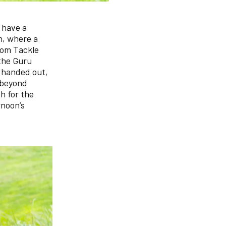
 have a
h, where a
rom Tackle
 the Guru
 handed out,
d beyond
h for the
rnoon’s