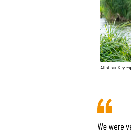
All of our Key e
We were ve