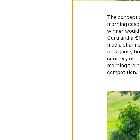
The concept o
morning coach
winner would 
Guru and a 
media channel
plus goody bu
courtesy of T
morning train
competition.