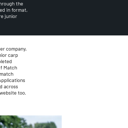
through the
ed in format,
e junior
ter company,
ior carp
pleted
of Match
 match
Applications
ed across
website too.