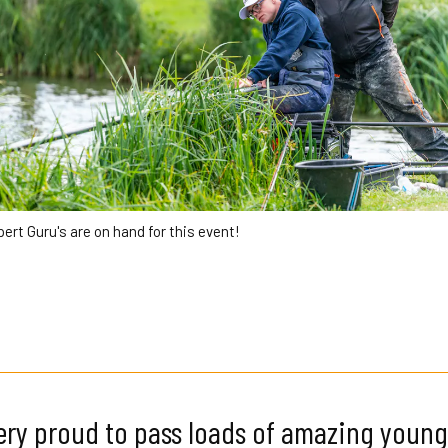
xpert Guru's are on hand for this event!
ry proud to pass loads of amazing young