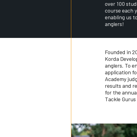
over 100 stud
course each y
enabling us t
anglers!
Founded in 20
Korda Develop
anglers. To e
application f
Academy judg
results and r
for the annua
Tackle Gurus 