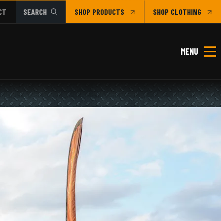
CT
SEARCH
SHOP
CLOTHING
MENU