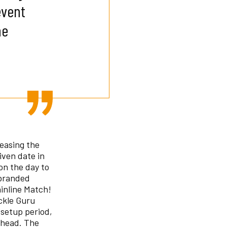
event
he
reasing the
iven date in
on the day to
 branded
inline Match!
ckle Guru
 setup period,
ahead. The