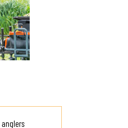
 anglers