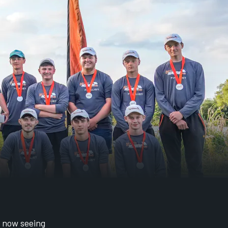
, now seeing