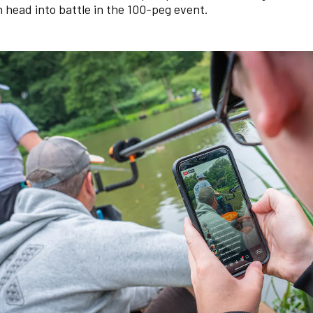
 head into battle in the 100-peg event.