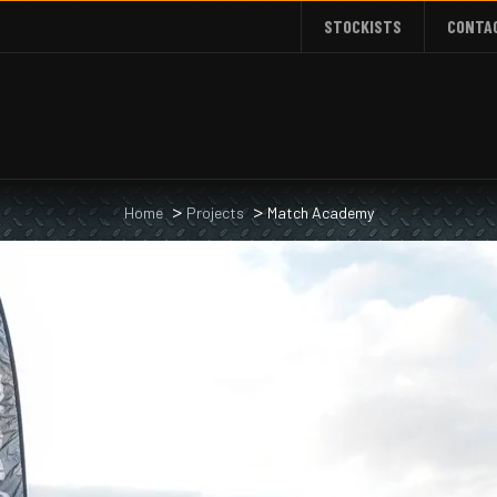
STOCKISTS
CONTA
Home
Projects
Match Academy