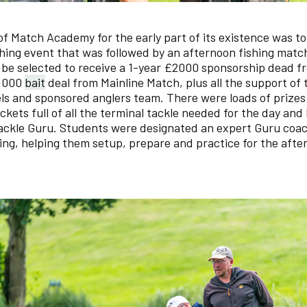
f Match Academy for the early part of its existence was to
ing event that was followed by an afternoon fishing matc
be selected to receive a 1-year £2000 sponsorship dead f
£1000
bait
deal from Mainline Match, plus all the support of
s and sponsored anglers team. There were loads of prizes
ckets full of all the terminal tackle needed for the day an
ackle Guru. Students were designated an expert Guru coac
ing, helping them setup, prepare and practice for the afte