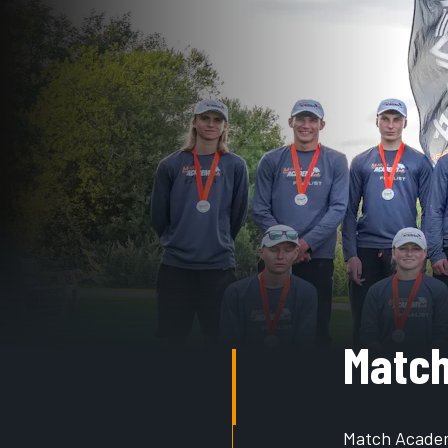
Matc
Match Academy