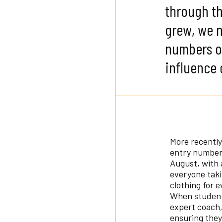
through th
grew, we 
numbers of
influence 
More recently
entry number 
August, with 
everyone tak
clothing for 
When students
expert coach,
ensuring they