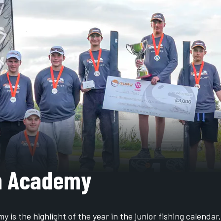
h Academy
 is the highlight of the year in the junior fishing calendar