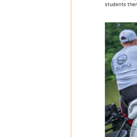
students then