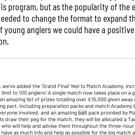
is program, but as the popularity of the 
needed to change the format to expand t
 young anglers we could have a positive
on.
, we’ve added the ‘Grand Final’ feel to Match Academy, inc
limit to 100 anglers! A single match now takes place on a g
an amazing list of prizes totalling over £15,000 given away 
ing part, including preparation packs and match Academy
everyone involved, and an amazing
bait
pack provided by Ma
 draw their peg for the match, they will be allocated a Ta
 who will help and advise them throughout the three-hour
 have as much info and help as possible for the big match 