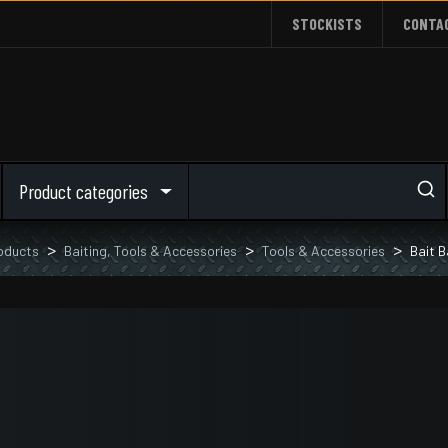
STOCKISTS
CONTA
Product categories
oducts
Baiting, Tools & Accessories
Tools & Accessories
Bait B