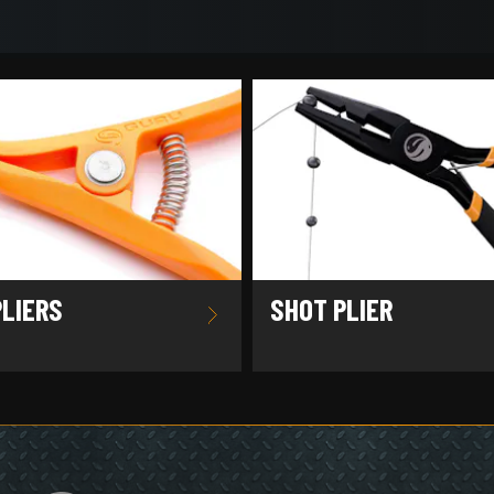
PLIERS
SHOT PLIER