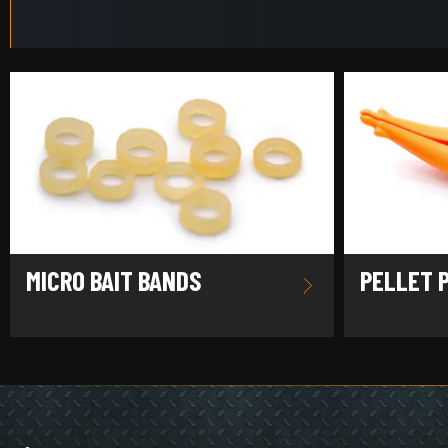
MICRO BAIT BANDS
PELLET 