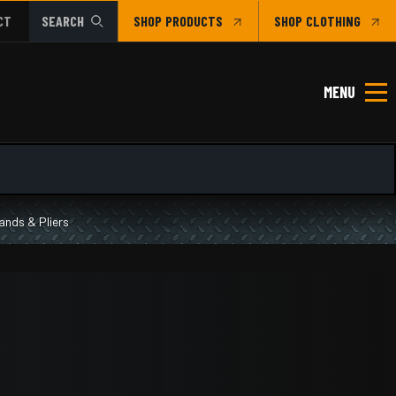
CT
SEARCH
SHOP
CLOTHING
MENU
ands & Pliers