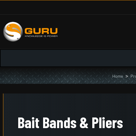
Home
Pr
Bait Bands & Pliers