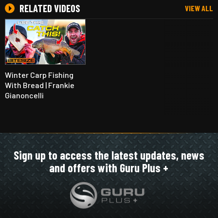
RELATED VIDEOS
VIEW ALL
Winter Carp Fishing
With Bread | Frankie
Gianoncelli
Sign up to access the latest updates, news
and offers with Guru Plus +