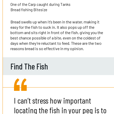
One of the Carp caught during Tanks
Bread fishing Bitesize
Bread swells up when it’s been in the water, making it
easy for the fish to suck in. It also pops up off the
bottom and sits right in front of the fish, giving you the
best chance possible of a bite, even on the coldest of
days when they’re reluctant to feed. These are the two
reasons bread is so effective in my opinion.
Find The Fish
I can’t stress how important
locating the fish in your peg is to