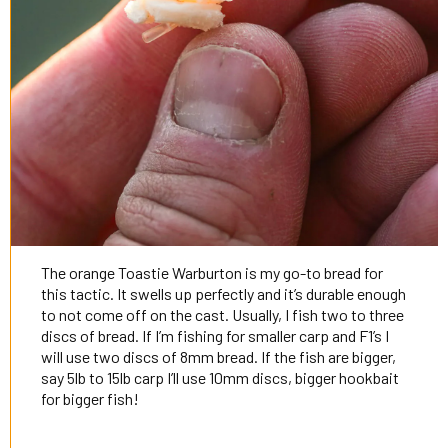
The orange Toastie Warburton is my go-to bread for
this tactic. It swells up perfectly and it’s durable enough
to not come off on the cast. Usually, I fish two to three
discs of bread. If I’m fishing for smaller carp and F1’s I
will use two discs of 8mm bread. If the fish are bigger,
say 5lb to 15lb carp I’ll use 10mm discs, bigger hookbait
for bigger fish!