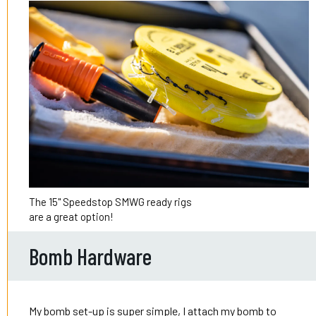
The 15" Speedstop SMWG ready rigs
are a great option!
Bomb Hardware
My bomb set-up is super simple, I attach my bomb to