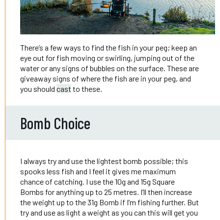
There’s a few ways to find the fish in your peg; keep an
eye out for fish moving or swirling, jumping out of the
water or any signs of bubbles on the surface. These are
giveaway signs of where the fish are in your peg, and
you should
cast
to these.
Bomb Choice
I always try and use the lightest bomb possible; this
spooks less fish and I feel it gives me maximum
chance of catching. I use the 10g and 15g Square
Bombs for anything up to 25 metres. I’ll then increase
the weight up to the 31g Bomb if I’m fishing further. But
try and use as light a weight as you can this will get you