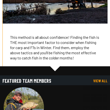
This method is all about confidence! Finding the fish is
THE most important factor to consider when fishing
for carp and F1’s in Winter. Find them, employ the
above tactics and you’ll be fishing the most effective
way to catch fish in the colder months!
FEATURED TEAM MEMBERS
VIEW ALL