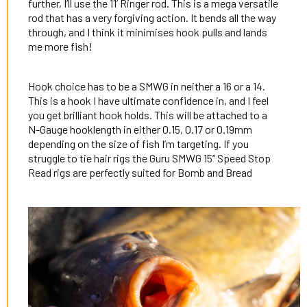
further, I’ll use the 11’ Ringer rod. This is a mega versatile
rod that has a very forgiving action. It bends all the way
through, and I think it minimises hook pulls and lands
me more fish!
Hook choice has to be a SMWG in neither a 16 or a 14.
This is a hook I have ultimate confidence in, and I feel
you get brilliant hook holds. This will be attached to a
N-Gauge hooklength in either 0.15, 0.17 or 0.19mm
depending on the size of fish I’m targeting. If you
struggle to tie hair rigs the Guru SMWG 15” Speed Stop
Read rigs are perfectly suited for Bomb and Bread