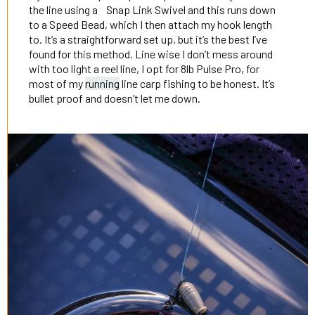
the line using a Snap Link Swivel and this runs down
to a Speed Bead, which I then attach my hook length
to. It’s a straightforward set up, but it’s the best I’ve
found for this method. Line wise I don’t mess around
with too light a reel line, I opt for 8lb Pulse Pro, for
most of my
running
line carp fishing to be honest. It’s
bullet proof and doesn’t let me down.