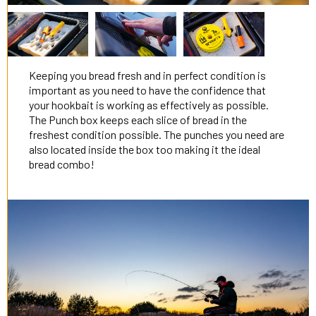
Keeping you bread fresh and in perfect condition is
important as you need to have the confidence that
your hookbait is working as effectively as possible.
The Punch box keeps each slice of bread in the
freshest condition possible. The punches you need are
also located inside the box too making it the ideal
bread combo!