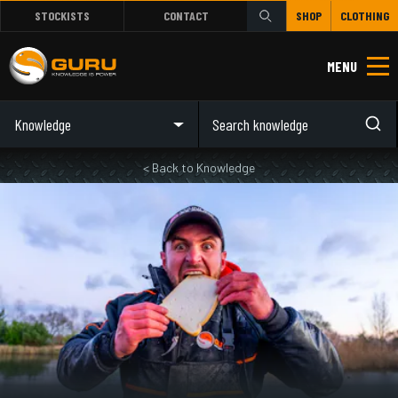
STOCKISTS
CONTACT
SHOP
CLOTHING
MENU
Knowledge
< Back to Knowledge