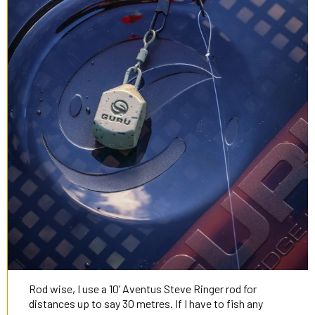
Rod wise, I use a 10’ Aventus Steve Ringer rod for
distances up to say 30 metres. If I have to fish any