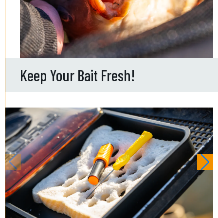
Keep Your Bait Fresh!