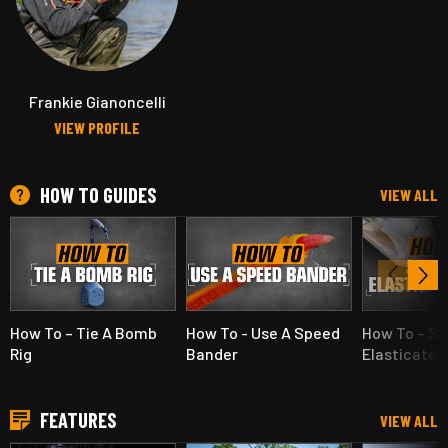
Frankie Gianoncelli
VIEW PROFILE
HOW TO GUIDES
VIEW ALL
How To – Tie A Bomb
How To - Use A Speed
How To – Se
Rig
Bander
Elasticated
FEATURES
VIEW ALL