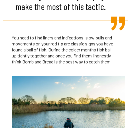
make the most of this tactic.
You need to find liners and indications, slow pulls and
movements on your rod tip are classic signs you have
found a ball of fish. During the colder months fish ball
up tightly together and once you find them I honestly
think Bomb and Bread is the best way to catch them