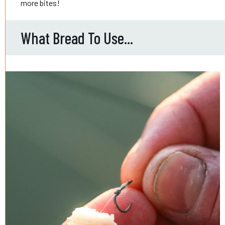
more bites!
What Bread To Use...