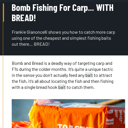
Bomb Fishing For Carp... WITH
BREAD!
Frankie Gianoncelli shows you how to catch more carp
using one of the cheapest and simplest fishing baits
out there… BREAD!
Bomb and Bread is a deadly way of targeting carp and
F1’s during the colder months. It’s quite a unique tactic
in the sense you don’t actually feed any
bait
to attract
the fish, it’s all about locating the fish and then fishing
with a single bread hook
bait
to catch them.