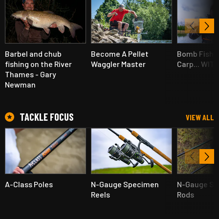
Barbel and chub
Become A Pellet
Bomb Fishin
fishing on the River
Waggler Master
Carp... WIT
Thames - Gary
Newman
TACKLE FOCUS
VIEW ALL
A-Class Poles
N-Gauge Specimen
N-Gauge S
Reels
Rods