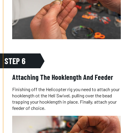
STEP 6
Attaching The Hooklength And Feeder
Finishing off the Helicopter rig you need to attach your
hooklength ot the Heli Swivel, pulling over the bead
trapping your hooklength in place. Finally, attach your
feeder of choice.