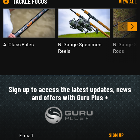
TACKLE FOCUS
VIEW ALL
A-Class Poles
N-Gauge Specimen
N-Gauge S
Reels
Rods
Sign up to access the latest updates, news
and offers with Guru Plus +
SIGN UP