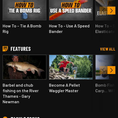
How To – Tie A Bomb
How To - Use A Speed
How To – Se
Rig
Bander
Elasticated
FEATURES
VIEW ALL
Barbel and chub
Become A Pellet
Bomb Fishin
fishing on the River
Waggler Master
Carp... WIT
Thames - Gary
Newman