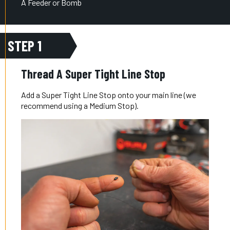
A Feeder or Bomb
STEP 1
Thread A Super Tight Line Stop
Add a Super Tight Line Stop onto your main line (we
recommend using a Medium Stop).