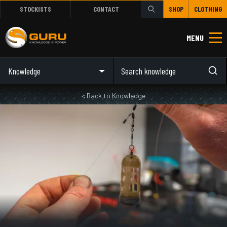
STOCKISTS
CONTACT
SHOP
CLOTHING
MENU
Knowledge
< Back to Knowledge