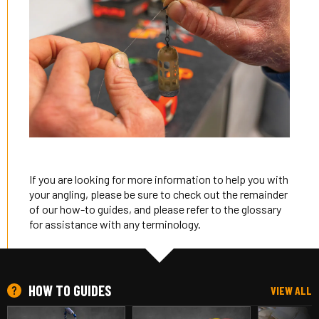
If you are looking for more information to help you with
your angling, please be sure to check out the remainder
of our how-to guides, and please refer to the glossary
for assistance with any terminology.
HOW TO GUIDES
VIEW ALL