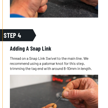
STEP 4
Adding A Snap Link
Thread on a Snap Link Swivel to the main line. We
recommend using a palomar knot for this step,
trimming the tag end with around 8-10mm in length.