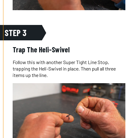
STEP 3
Trap The Heli-Swivel
Follow this with another Super Tight Line Stop,
trapping the Heli-Swivel in place. Then pull all three
items up the line.