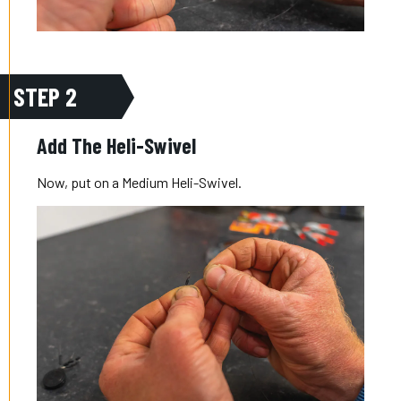
STEP 2
Add The Heli-Swivel
Now, put on a Medium Heli-Swivel.