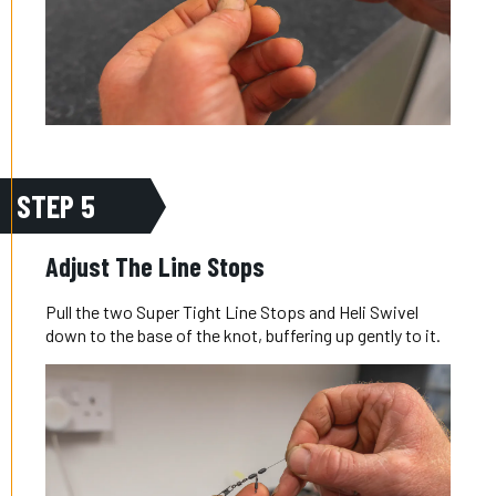
STEP 5
Adjust The Line Stops
Pull the two Super Tight Line Stops and Heli Swivel
down to the base of the knot, buffering up gently to it.