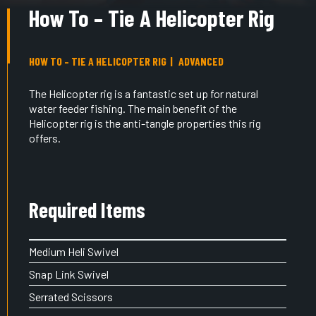
How To – Tie A Helicopter Rig
HOW TO – TIE A HELICOPTER RIG
ADVANCED
The Helicopter rig is a fantastic set up for natural
water feeder fishing. The main benefit of the
Helicopter rig is the anti-tangle properties this rig
offers.
Required Items
Medium Heli Swivel
Snap Link Swivel
Serrated Scissors