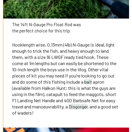
The 14ft N-Gauge Pro Float Rod was
the perfect choice for this trip.
Hooklength wise, 0.13mm (4lb) N-Gauge is ideal, light
enough to trick the fish, and heavy enough to land
them, with a size 16 LWGF ready tied hook. These
come at 1m lengths but can easily be shortened to the
10-inch length the boys use in the Vlog. Other vital
pieces of kit you may need if you’re looking to go out
and do some of this fishing include a
bait
apron
(available from Halkon Hunt; this is what the guys are
using in the film), catapult to feed the maggots, short
F1 Landing Net Handle and 400 Barbsafe Net for easy
travel and manoeuvrability, a
Disgorger
, and a good set
of waders!