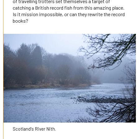
of travelling trotters set themselves a target of
catching a British record fish from this amazing place.
Is it mission impossible, or can they rewrite the record
books?
Scotland's River Nith.