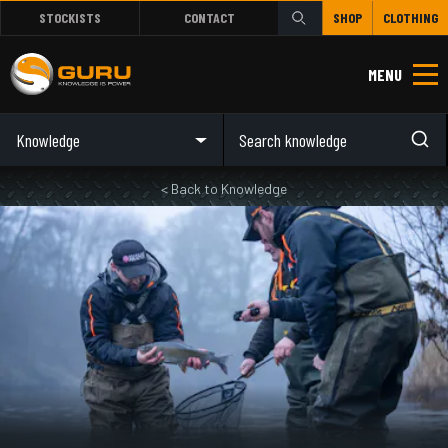
STOCKISTS
CONTACT
SHOP
CLOTHING
MENU
Knowledge
< Back to Knowledge