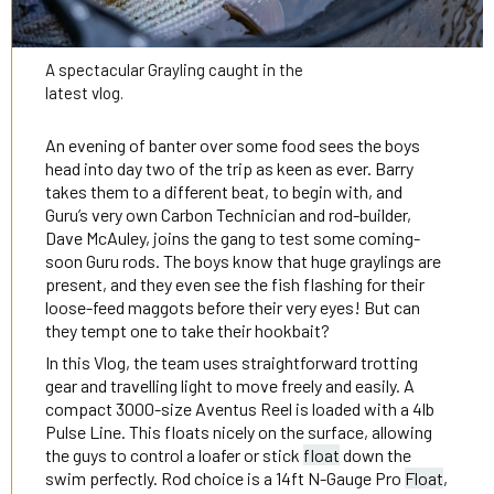
A spectacular Grayling caught in the
latest vlog.
An evening of banter over some food sees the boys
head into day two of the trip as keen as ever. Barry
takes them to a different beat, to begin with, and
Guru’s very own Carbon Technician and rod-builder,
Dave McAuley, joins the gang to test some coming-
soon Guru rods. The boys know that huge graylings are
present, and they even see the fish flashing for their
loose-feed maggots before their very eyes! But can
they tempt one to take their hookbait?
In this Vlog, the team uses straightforward trotting
gear and travelling light to move freely and easily. A
compact 3000-size Aventus Reel is loaded with a 4lb
Pulse Line. This floats nicely on the surface, allowing
the guys to control a loafer or stick
float
down the
swim perfectly. Rod choice is a 14ft N-Gauge Pro
Float
,