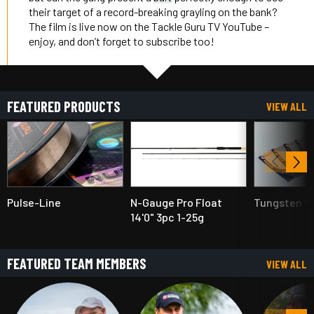
their target of a record-breaking grayling on the bank?
The film is live now on the Tackle Guru TV YouTube –
enjoy, and don’t forget to subscribe too!
FEATURED PRODUCTS
VIEW ALL
Pulse-Line
N-Gauge Pro Float
Tungsten Ol
14'0" 3pc 1-25g
FEATURED TEAM MEMBERS
VIEW ALL