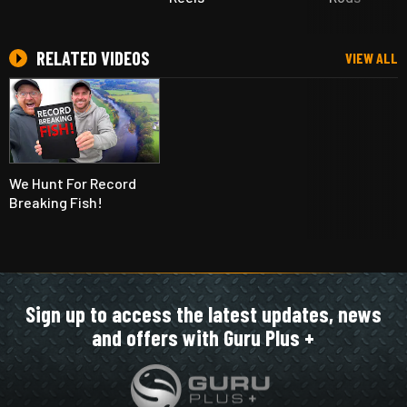
RELATED VIDEOS
VIEW ALL
We Hunt For Record
Breaking Fish!
Sign up to access the latest updates, news
and offers with Guru Plus +