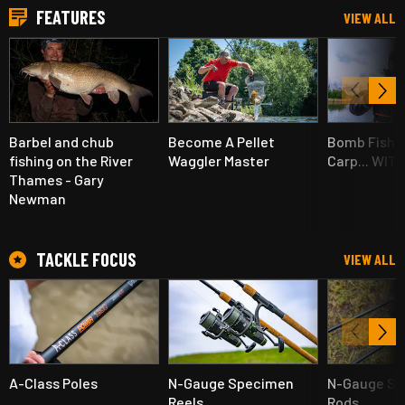
FEATURES
VIEW ALL
Barbel and chub
Become A Pellet
Bomb Fishin
fishing on the River
Waggler Master
Carp... WIT
Thames - Gary
Newman
TACKLE FOCUS
VIEW ALL
A-Class Poles
N-Gauge Specimen
N-Gauge S
Reels
Rods