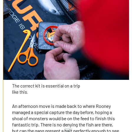
The correct kit is essential on a trip
like this.
An afternoon move is made back to where Rooney
managed a special capture the day before, hoping a
shoal of monsters would be on the feed to finish this
fantastic trip. There is no denying the fish are there,
but can the gang present a
bait
perfectly enough to see