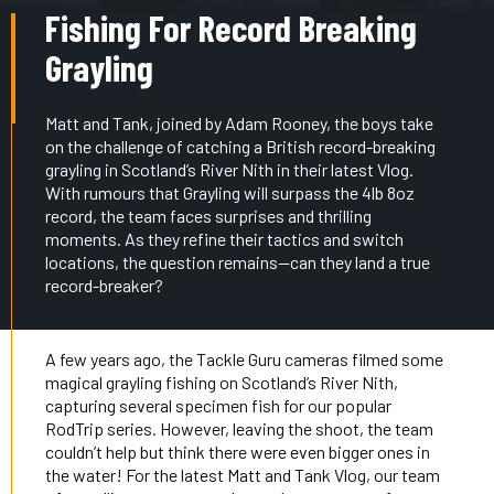
Fishing For Record Breaking
Grayling
Matt and Tank, joined by Adam Rooney, the boys take
on the challenge of catching a British record-breaking
grayling in Scotland’s River Nith in their latest Vlog.
With rumours that Grayling will surpass the 4lb 8oz
record, the team faces surprises and thrilling
moments. As they refine their tactics and switch
locations, the question remains—can they land a true
record-breaker?
A few years ago, the Tackle Guru cameras filmed some
magical grayling fishing on Scotland’s River Nith,
capturing several specimen fish for our popular
RodTrip series. However, leaving the shoot, the team
couldn’t help but think there were even bigger ones in
the water! For the latest Matt and Tank Vlog, our team