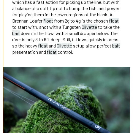
which has a fast action for picking up the line, but with
a balance of a soft tip not to bump the fish, and power
for playing them in the lower regions of the blank. A
Drennan Loafer
float
from 2g to 4g is the chosen
float
to start with, shot with a Tungsten
Olivette
to take the
bait
down in the flow, with a small dropper below. The
river is only 3 to 6ft deep. Still, it flows quickly in areas,
so the heavy
float
and
Olivette
setup allow perfect
bait
presentation and
float
control.