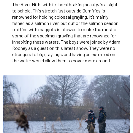
The River Nith, with its breathtaking beauty, is a sight
to behold. This stretch just outside Dumfries is
renowned for holding colossal grayling. It’s mainly
fished as a salmon river, but out of the salmon season,
trotting with maggots is allowed to make the most of
some of the specimen grayling that are renowned for
inhabiting these waters. The boys were joined by Adam
Rooney as a guest on this latest show. They were no
strangers to big graylings, and having an extra rod on
the water would allow them to cover more ground.