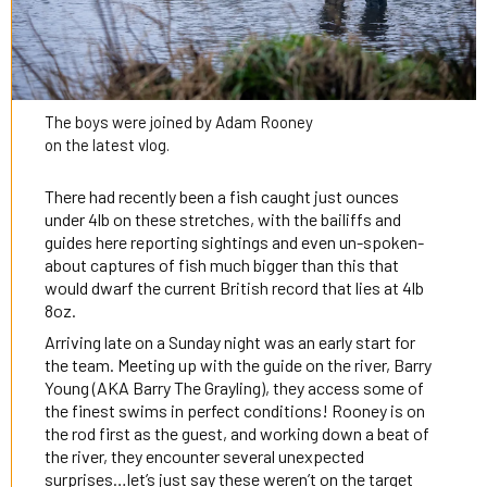
The boys were joined by Adam Rooney
on the latest vlog.
There had recently been a fish caught just ounces
under 4lb on these stretches, with the bailiffs and
guides here reporting sightings and even un-spoken-
about captures of fish much bigger than this that
would dwarf the current British record that lies at 4lb
8oz.
Arriving late on a Sunday night was an early start for
the team. Meeting up with the guide on the river, Barry
Young (AKA Barry The Grayling), they access some of
the finest swims in perfect conditions! Rooney is on
the rod first as the guest, and working down a beat of
the river, they encounter several unexpected
surprises…let’s just say these weren’t on the target