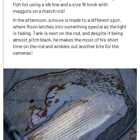
fish list using a 4lb line and a size 16 hook with
maggots on a match rod!
In the afternoon, a move is made to a different spot,
where Roon latches into something special as the light
is fading. Tank is next on the rod, and despite it being
almost pitch black, he makes the most of his short
time on the rod and winkles out another bite for the
cameras!