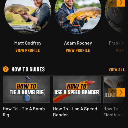
Matt Godfrey
Adam Rooney
Frankie G
VIEW PROFILE
VIEW PROFILE
VIEW 
HOW TO GUIDES
VIEW ALL
How To – Tie A Bomb
How To - Use A Speed
How To – Se
Rig
Bander
Elasticated