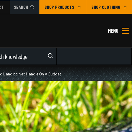
CT
SEARCH
SHOP
CLOTHING
MENU
and Landing Net Handle On A Budget