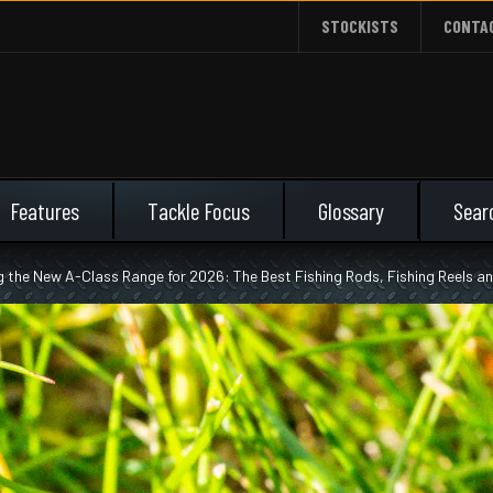
STOCKISTS
CONTA
Features
Tackle Focus
Glossary
g the New A-Class Range for 2026: The Best Fishing Rods, Fishing Reels 