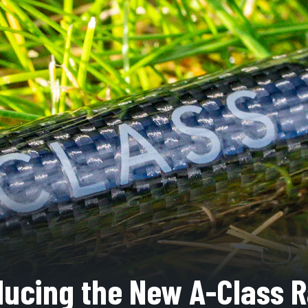
ducing the New A-Class 