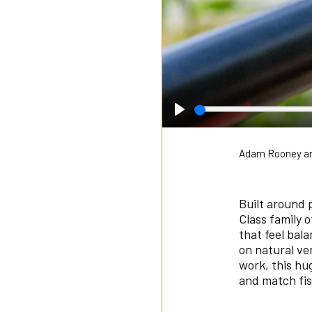
Play
Adam Rooney an
Built around 
Class family 
that feel bal
on natural ve
work, this hu
and match fis