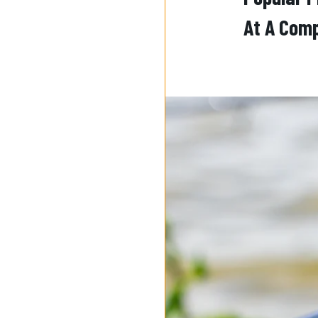
At A Comp