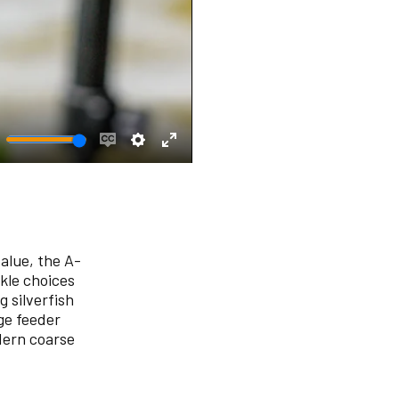
ute
Enable
Settings
Enter
captions
fullscreen
alue, the A-
ckle choices
 silverfish
ge feeder
dern coarse