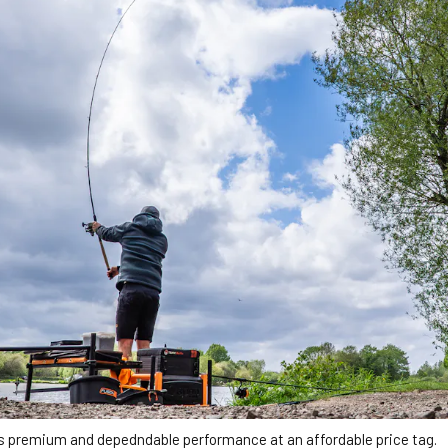
s premium and depedndable performance at an affordable price tag.