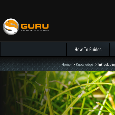
How To Guides
Home
Knowledge
Introducin