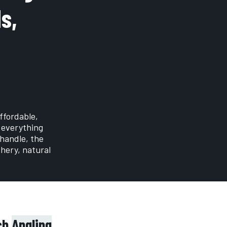
s,
ffordable,
 everything
 handle, the
shery, natural
tch
Angling