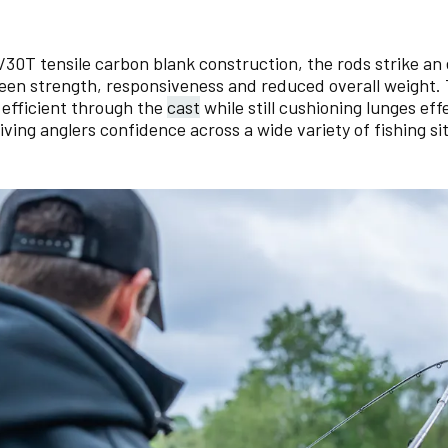
4/30T tensile carbon blank construction, the rods strike an
en strength, responsiveness and reduced overall weight.
d efficient through the
cast
while still cushioning lunges ef
giving anglers confidence across a wide variety of fishing si