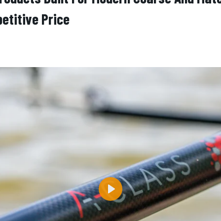
etitive Price
Play