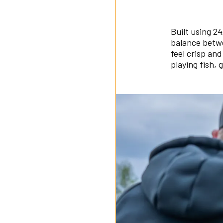
Built using 2
balance betwe
feel crisp an
playing fish, 