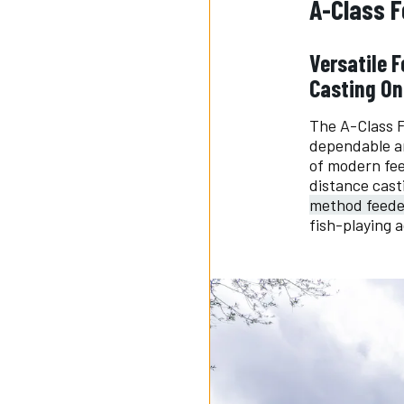
A-Class 
Versatile 
Casting On
The A-Class F
dependable an
of modern fee
distance cast
method feede
fish-playing a