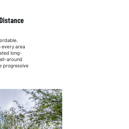
 Distance
ordable,
o every area
ated long-
 all-around
e progressive