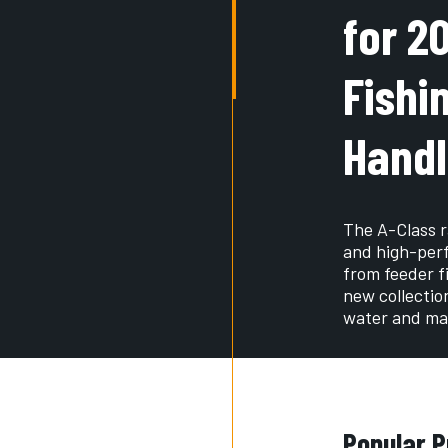
for 2
Fishi
Handl
The A-Class r
and high-perf
from feeder fi
new collectio
water and mat
Popular P