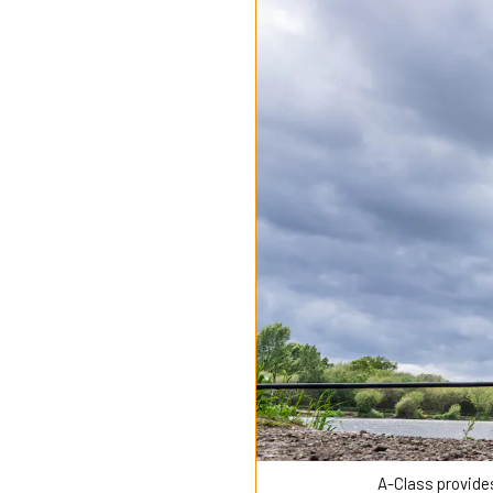
A-Class provide