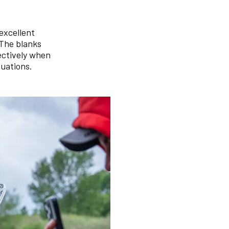
 excellent
 The blanks
fectively when
tuations.