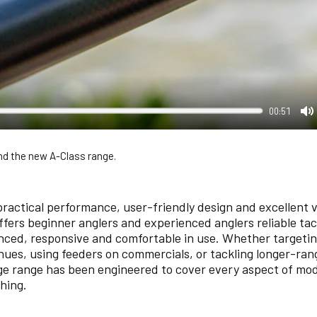
00:51
M
d the new A-Class range.
practical performance, user-friendly design and excellent v
offers beginner anglers and experienced anglers reliable ta
anced, responsive and comfortable in use. Whether targeting
nues, using feeders on commercials, or tackling longer-ran
ge range has been engineered to cover every aspect of mo
hing.