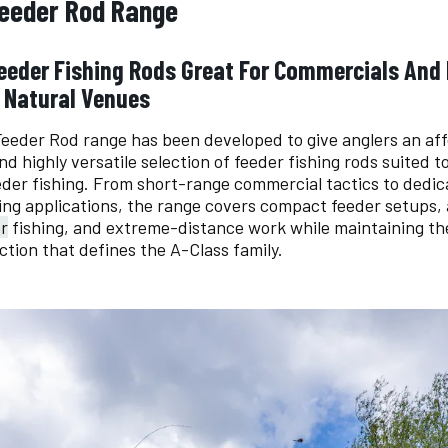
Feeder Rod Range
Feeder Fishing Rods Great For Commercials And
 Natural Venues
eeder Rod range has been developed to give anglers an aff
d highly versatile selection of feeder fishing rods suited t
der fishing. From short-range commercial tactics to dedic
ing applications, the range covers compact feeder setups,
r
fishing, and extreme-distance work while maintaining th
ction that defines the A-Class family.