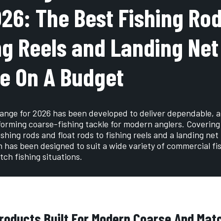
026: The Best Fishing Rod
ng Reels and Landing Net
e On A Budget
ange for 2026 has been developed to deliver dependable, a
orming coarse-fishing tackle for modern anglers. Covering
shing rods and float rods to fishing reels and a landing net
n has been designed to suit a wide variety of commercial fi
ch fishing situations.
roducts Built For Modern Coarse And Ma