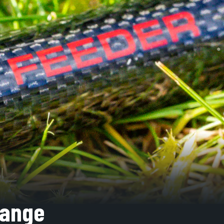
Range