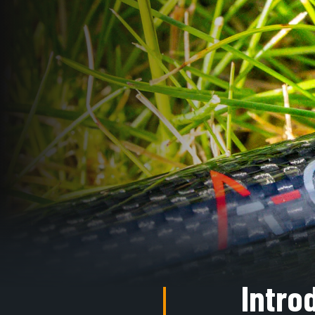
Intro