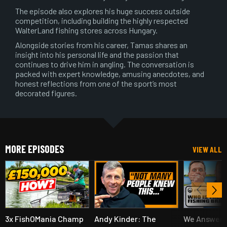
The episode also explores his huge success outside
competition, including building the highly respected
WalterLand fishing stores across Hungary.
Alongside stories from his career, Tamas shares an
insight into his personal life and the passion that
continues to drive him in angling. The conversation is
packed with expert knowledge, amusing anecdotes, and
honest reflections from one of the sport’s most
decorated figures.
MORE EPISODES
VIEW ALL
3x FishOMania Champ
Andy Kinder: The
We Answer 