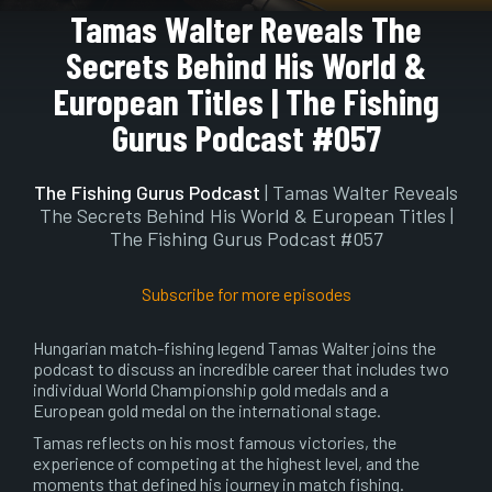
Play
Mute
Setting
En
Tamas Walter Reveals The
ful
Secrets Behind His World &
European Titles | The Fishing
Gurus Podcast #057
The Fishing Gurus Podcast
| Tamas Walter Reveals
The Secrets Behind His World & European Titles |
The Fishing Gurus Podcast #057
Subscribe for more episodes
Hungarian match-fishing legend Tamas Walter joins the
podcast to discuss an incredible career that includes two
individual World Championship gold medals and a
European gold medal on the international stage.
Tamas reflects on his most famous victories, the
experience of competing at the highest level, and the
moments that defined his journey in match fishing.