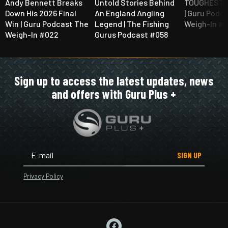
Andy Bennett Breaks
Untold Stories Behind
TOUGHEST Q
Down His 2026 Final
An England Angling
| Guru Podc
Win | Guru Podcast The
Legend | The Fishing
Weigh-In #
Weigh-In #022
Gurus Podcast #058
Sign up to access the latest updates, news
and offers with Guru Plus +
SIGN UP
Privacy Policy