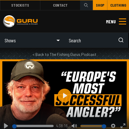
STOCKISTS
CONTACT
SHOP
CLOTHING
MENU
Shows
< Back to The Fishing Gurus Podcast
Play
4:38:16