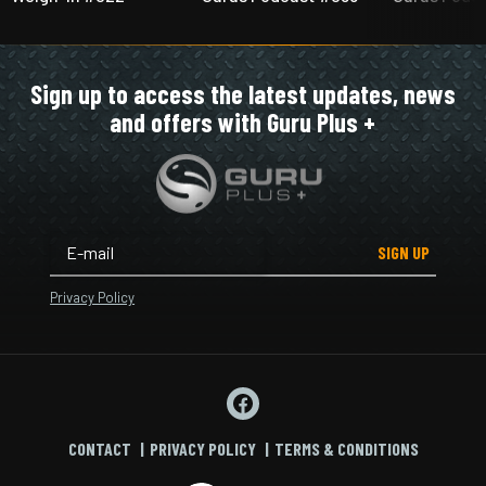
Sign up to access the latest updates, news
and offers with Guru Plus +
SIGN UP
Privacy Policy
CONTACT
PRIVACY POLICY
TERMS & CONDITIONS