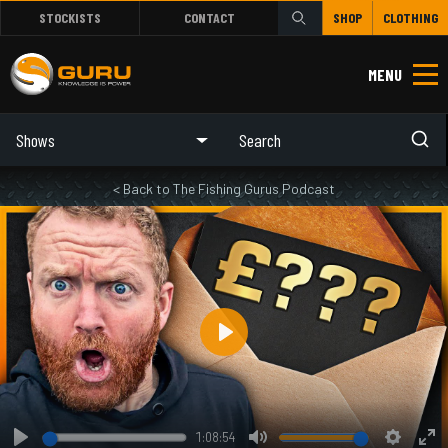
STOCKISTS
CONTACT
SHOP
CLOTHING
MENU
Shows
< Back to The Fishing Gurus Podcast
Play
1:08:54