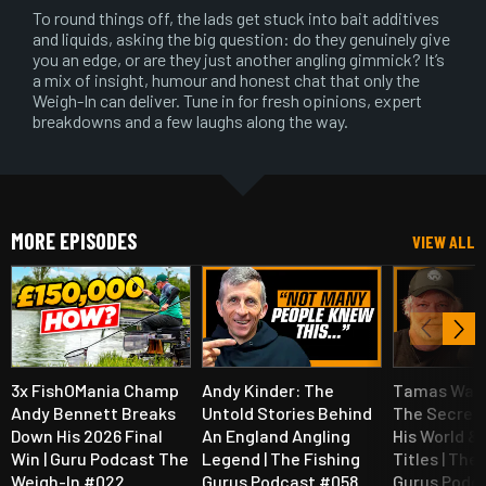
To round things off, the lads get stuck into bait additives
and liquids, asking the big question: do they genuinely give
you an edge, or are they just another angling gimmick? It’s
a mix of insight, humour and honest chat that only the
Weigh-In can deliver. Tune in for fresh opinions, expert
breakdowns and a few laughs along the way.
MORE EPISODES
VIEW ALL
3x FishOMania Champ
Andy Kinder: The
Tamas Walt
Andy Bennett Breaks
Untold Stories Behind
The Secret
Down His 2026 Final
An England Angling
His World &
Win | Guru Podcast The
Legend | The Fishing
Titles | The
Weigh-In #022
Gurus Podcast #058
Gurus Podc