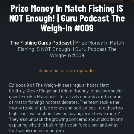
Play
Mute
Setting
En
Prize Money In Match Fishing IS
ful
NOT Enough! | Guru Podcast The
Weigh-In #009
The Fishing Gurus Podcast
| Prize Money In Match
Fishing IS NOT Enough! | Guru Podcast The
Weigh-In #009
Subscribe for more episodes
Episode 9 of The Weigh-In sees regular hosts Matt
Godfrey, Steve Ringer and Adam Rooney joined by special
guest Frankie Gianoncelli for a lively deep-dive into some
of match fishing’s hottest debates. The team tackle the
thorny topic of prize money and pool prices—are they too
high, too low, or should we be paying more to win more?
They also unpack the growing concerns about bloodworm,
exploring why this bait might soon face a ban and what
that would mean for anglers.