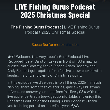
Play
Mute
Setting
En
LIVE Fishing Gurus Podcast
ful
2025 Christmas Special
The Fishing Gurus Podcast
| LIVE Fishing Gurus
Podcast 2025 Christmas Special
Subscribe for more episodes
🎄🎣 Welcome to a very special Guru Podcast Live!
Recorded live at Barston Lakes in front of 100 amazing
guests, Matt Godfrey, Steve Ringer, Adam Rooney, and
Andy Bennett get together for a festive show packed with
laughs, insight, and plenty of Christmas spirit.
In this episode, we dive deep into all things 2025 in match
fishing, share some festive stories, give away Christmas
prizes, and answer your questions in a lively Q&A with the
live audience. Grab a brew, get comfortable, and enjoy this
Christmas edition of the Fishing Gurus Podcast – thank
you for being part of an incredible year! 🎅🎁