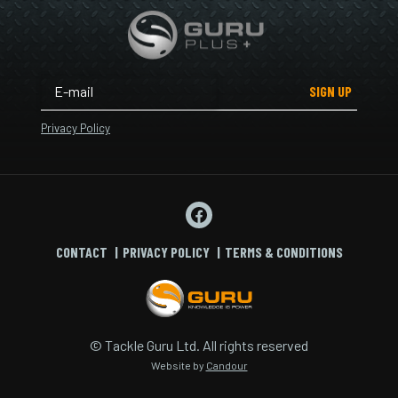
SIGN UP
Privacy Policy
CONTACT
PRIVACY POLICY
TERMS & CONDITIONS
© Tackle Guru Ltd. All rights reserved
Website by
Candour