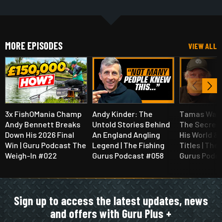
MORE EPISODES
VIEW ALL
3x FishOMania Champ
Andy Kinder: The
Tamas Walt
Andy Bennett Breaks
Untold Stories Behind
The Secret
Down His 2026 Final
An England Angling
His World &
Win | Guru Podcast The
Legend | The Fishing
Titles | The
Weigh-In #022
Gurus Podcast #058
Gurus Podc
Sign up to access the latest updates, news
and offers with Guru Plus +