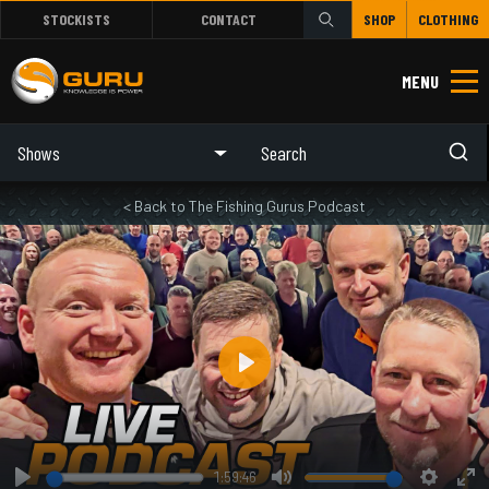
STOCKISTS
CONTACT
SHOP
CLOTHING
MENU
Shows
< Back to The Fishing Gurus Podcast
Play
1:59:46