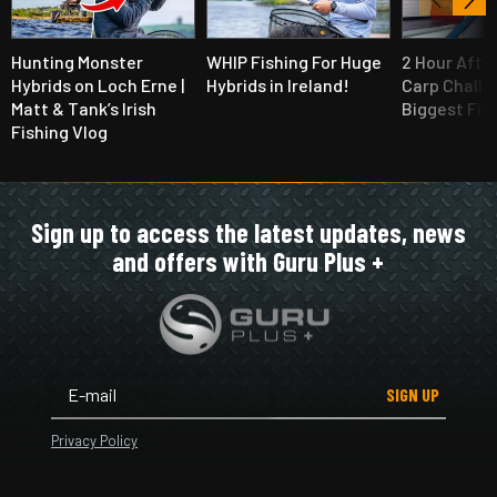
Hunting Monster
WHIP Fishing For Huge
2 Hour Afte
Hybrids on Loch Erne |
Hybrids in Ireland!
Carp Challe
Matt & Tank’s Irish
Biggest Fis
Fishing Vlog
Sign up to access the latest updates, news
and offers with Guru Plus +
SIGN UP
Privacy Policy