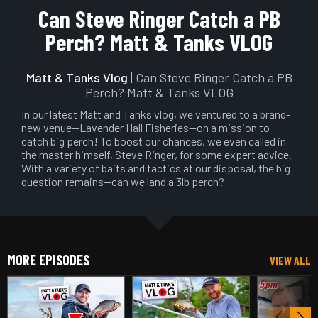
Play
Mute
Setting
En
Can Steve Ringer Catch a PB
ful
Perch? Matt & Tanks VLOG
Matt & Tanks Vlog
| Can Steve Ringer Catch a PB
Perch? Matt & Tanks VLOG
In our latest Matt and Tanks vlog, we ventured to a brand-
new venue—Lavender Hall Fisheries—on a mission to
catch big perch! To boost our chances, we even called in
the master himself, Steve Ringer, for some expert advice.
With a variety of baits and tactics at our disposal, the big
question remains—can we land a 3lb perch?
MORE EPISODES
VIEW ALL