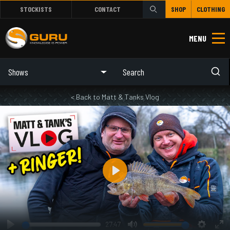
STOCKISTS
CONTACT
SHOP
CLOTHING
MENU
Shows
< Back to Matt & Tanks Vlog
Play
27:47