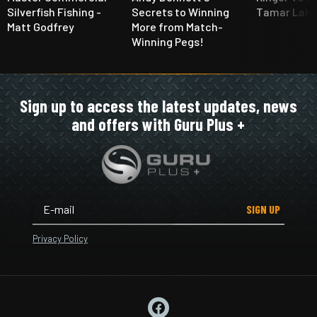
Silverfish Fishing -
Secrets to Winning
Tamar Lake
Matt Godfrey
More from Match-
Winning Pegs!
Sign up to access the latest updates, news
and offers with Guru Plus +
SIGN UP
Privacy Policy