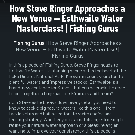
Pause
Mute
Setting
En
How Steve Ringer Approaches a
ful
New Venue — Esthwaite Water
Masterclass! | Fishing Gurus
Fishing Gurus
| How Steve Ringer Approaches a
New Venue — Esthwaite Water Masterclass! |
Fishing Gurus
In this episode of Fishing Gurus, Steve Ringer heads to
Esthwaite Water — a stunning venue set in the heart of the
Lake District National Park. Known in recent years for its
plentiful waters and impressive stocks, Esthwaite is a
brand-new challenge for Steve… but can he crack the code
to put together a huge haul of skimmers and bream?
Join Steve as he breaks down every detail you need to
know to tackle big natural waters like this one — from
tackle setup and bait selection, to swim choice and
feeding strategy. Whether you’re a match angler looking to
refine your natural water approach or a pleasure angler
wanting to improve your consistency, this episode is