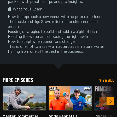
packed with practical tips and pro insights.
📘 What You’ll Learn:
How to approach a new venue with no prior experience
The tackle and rigs Steve relies on for skimmers and
bream
Feeding strategies to build and hold a weight of fish
Reading the water and choosing the right swim
How to adapt when conditions change
This is one not to miss — a masterclass in natural water
fishing from one of the best in the business.
MORE EPISODES
VIEW ALL
Master Commercial
Andy Bennett's
Ringer Vs B