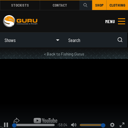
STOCKISTS
CONTACT
SHOP
CLOTHING
MENU
Shows
< Back to Fishing Gurus
-58:04