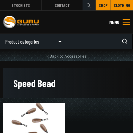
STOCKISTS
CONTACT
SHOP
CLOTHING
MENU
Product categories
< Back to Accessories
Speed Bead