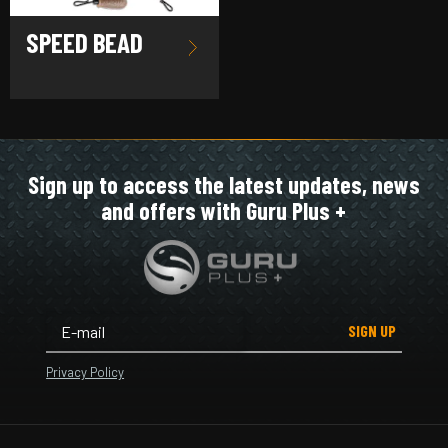
SPEED BEAD
Sign up to access the latest updates, news
and offers with Guru Plus +
SIGN UP
Privacy Policy