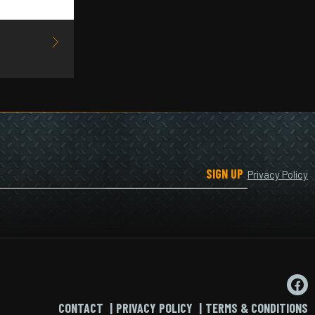
SIGN UP
Privacy Policy
CONTACT
PRIVACY POLICY
TERMS & CONDITIONS