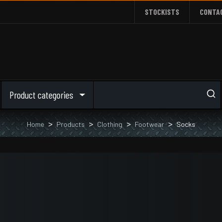
STOCKISTS
CONTA
Product categories
Home
Products
Clothing
Footwear
Socks