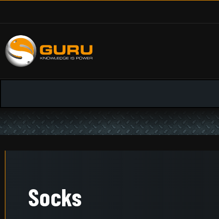
Socks