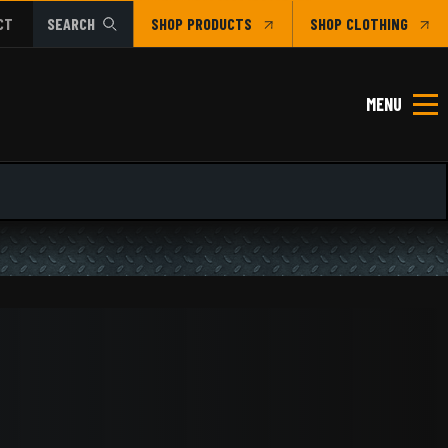
CT
SEARCH
SHOP
CLOTHING
MENU