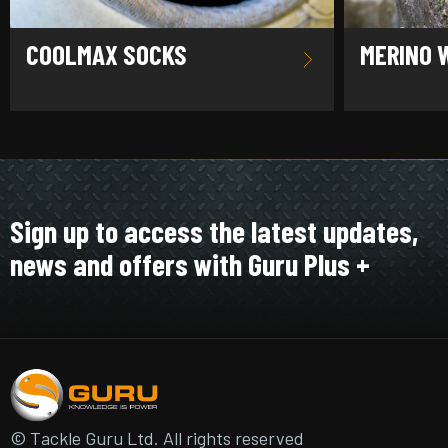
COOLMAX SOCKS
MERINO 
Sign up to access the latest updates,
news and offers with Guru Plus +
© Tackle Guru Ltd. All rights reserved