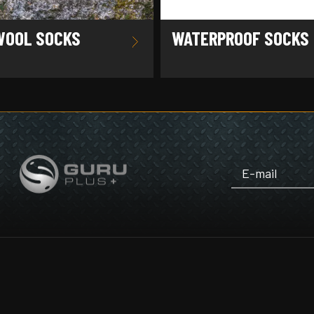
WOOL SOCKS
WATERPROOF SOCKS