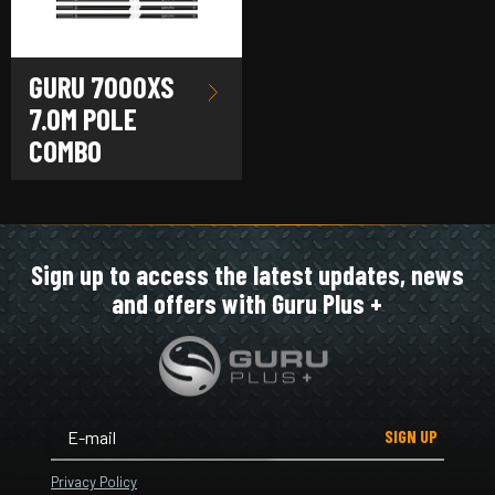
GURU 7000XS
7.0M POLE
COMBO
Sign up to access the latest updates, news
and offers with Guru Plus +
SIGN UP
Privacy Policy