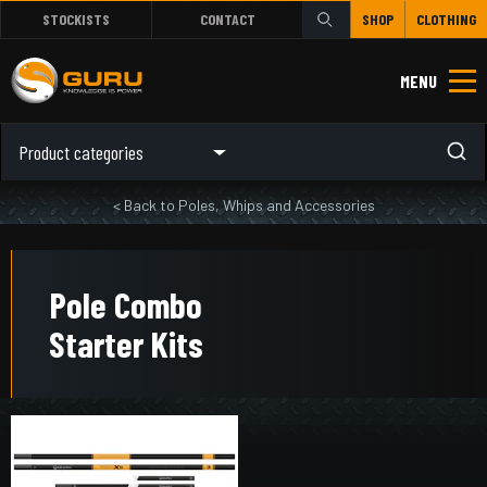
STOCKISTS
CONTACT
SHOP
CLOTHING
MENU
Product categories
< Back to Poles, Whips and Accessories
Pole Combo
Starter Kits