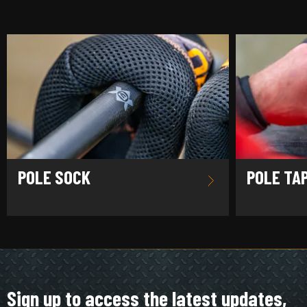
POLE SOCK
POLE TA
Sign up to access the latest updates,