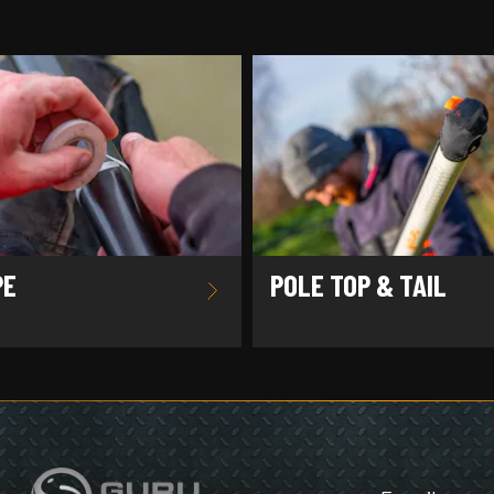
PE
POLE TOP & TAIL