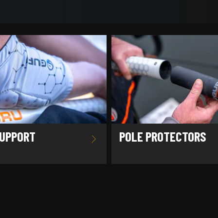
UPPORT
POLE PROTECTORS