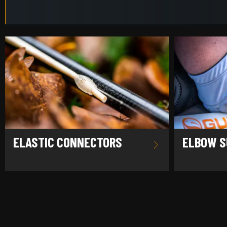
ELASTIC CONNECTORS
ELBOW S