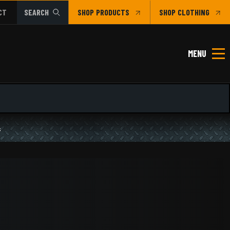
CT
SEARCH
SHOP
CLOTHING
MENU
s