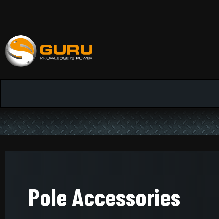
Pole Accessories