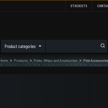
STOCKISTS
CONTA
Product categories
Home
Products
Poles, Whips and Accessories
Pole Accessorie