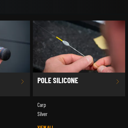
POLE SILICONE
Carp
Silver
VIEW ALL