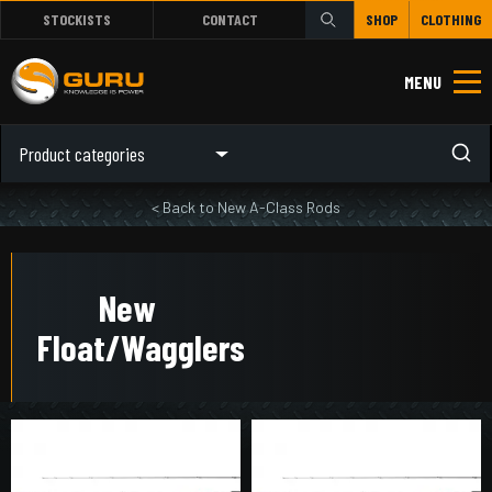
STOCKISTS
CONTACT
SHOP
CLOTHING
MENU
Product categories
< Back to New A-Class Rods
New
Float/Wagglers