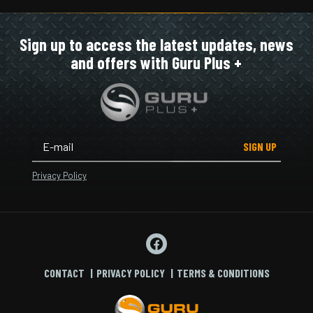
Sign up to access the latest updates, news
and offers with Guru Plus +
SIGN UP
Privacy Policy
CONTACT
PRIVACY POLICY
TERMS & CONDITIONS