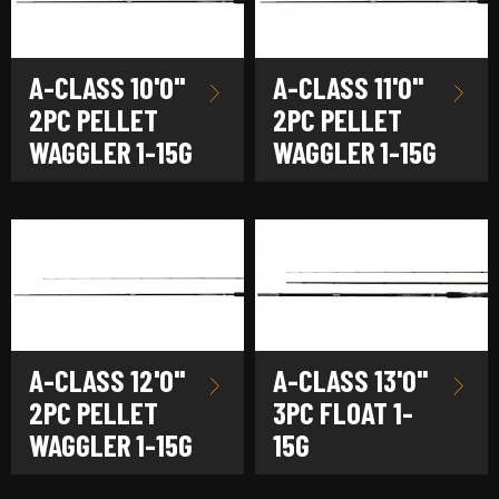
A-CLASS 10'0"
A-CLASS 11'0"
2PC PELLET
2PC PELLET
WAGGLER 1-15G
WAGGLER 1-15G
A-CLASS 12'0"
A-CLASS 13'0"
2PC PELLET
3PC FLOAT 1-
WAGGLER 1-15G
15G