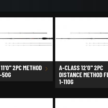
11'0" 2PC METHOD
A-CLASS 12'0" 2PC
1-50G
DISTANCE METHOD F
1-110G