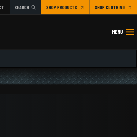
CT
SEARCH
SHOP
CLOTHING
MENU