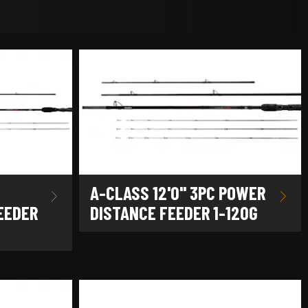
A-CLASS 12'0" 3PC POWER
EEDER
DISTANCE FEEDER 1-120G