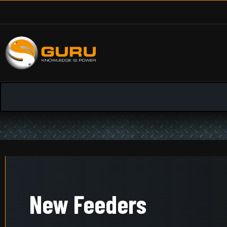
New Feeders