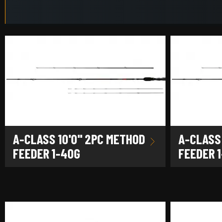
A-CLASS 10'0" 2PC METHOD
A-CLASS 
FEEDER 1-40G
FEEDER 