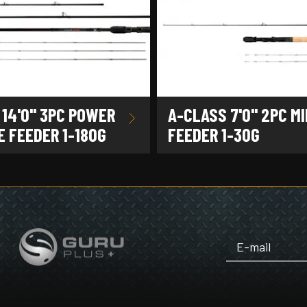
 14'0" 3PC POWER
A-CLASS 7'0" 2PC MI
 FEEDER 1-180G
FEEDER 1-30G