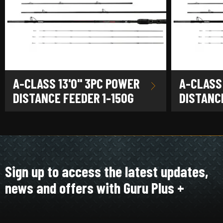
A-CLASS 13'0" 3PC POWER
A-CLASS
DISTANCE FEEDER 1-150G
DISTANCE
Sign up to access the latest updates,
news and offers with Guru Plus +