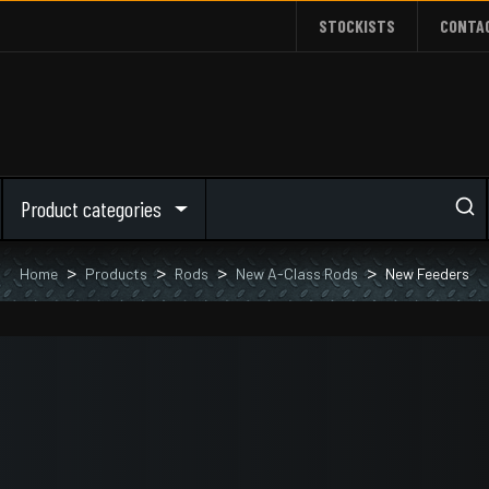
STOCKISTS
CONTA
Product categories
Home
Products
Rods
New A-Class Rods
New Feeders