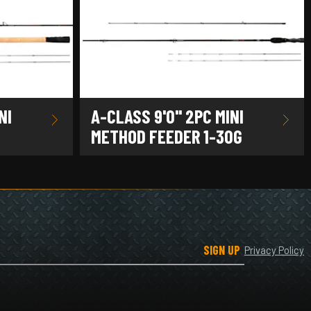
NI
A-CLASS 9'0" 2PC MINI
METHOD FEEDER 1-30G
SIGN UP
Privacy Policy