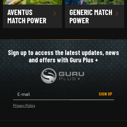
AVENTUS
GENERIC MATCH
MATCH POWER
POWER
Sign up to access the latest updates, news
and offers with Guru Plus +
SIGN UP
Privacy Policy