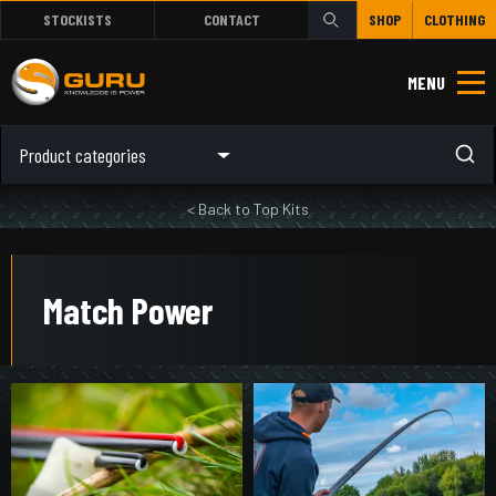
STOCKISTS
CONTACT
SHOP
CLOTHING
MENU
Product categories
< Back to Top Kits
Match Power