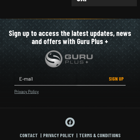
Sign up to access the latest updates, news
and offers with Guru Plus +
SIGN UP
Privacy Policy
CONTACT
PRIVACY POLICY
TERMS & CONDITIONS