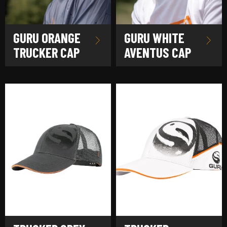
GURU ORANGE
GURU WHITE
TRUCKER CAP
AVENTUS CAP