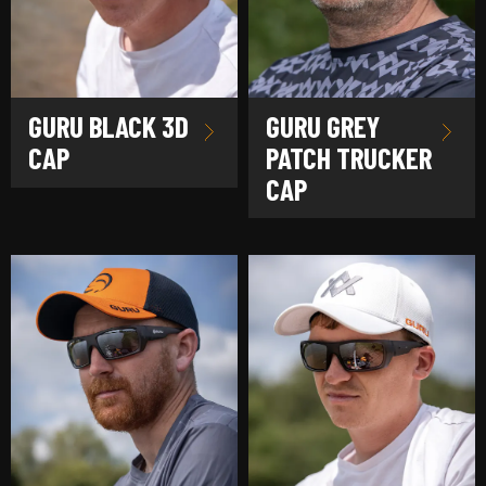
GURU BLACK 3D
GURU GREY
CAP
PATCH TRUCKER
CAP