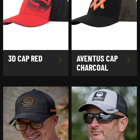
3D CAP RED
AVENTUS CAP
CHARCOAL