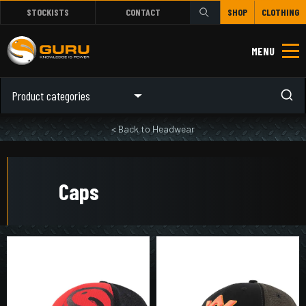
STOCKISTS
CONTACT
SHOP
CLOTHING
MENU
Product categories
< Back to Headwear
Caps