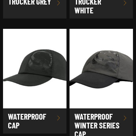
TRUCKER GREY
TRUCKER
WHITE
WATERPROOF
WATERPROOF
CAP
WINTER SERIES
CAP