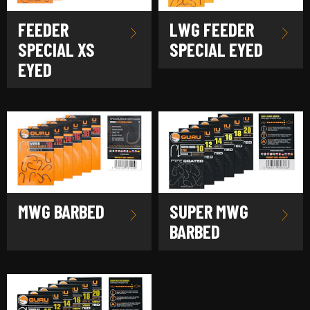
FEEDER
LWG FEEDER
SPECIAL XS
SPECIAL EYED
EYED
MWG BARBED
SUPER MWG
BARBED