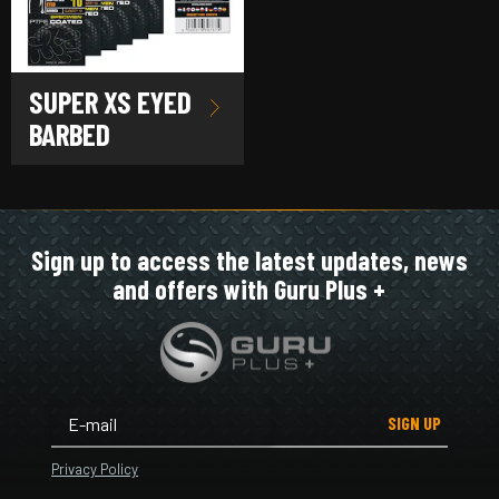
SUPER XS EYED
BARBED
Sign up to access the latest updates, news
and offers with Guru Plus +
SIGN UP
Privacy Policy