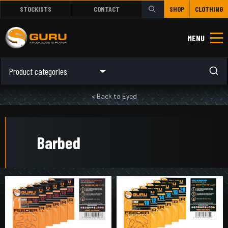
STOCKISTS
CONTACT
SHOP
CLOTHING
MENU
Product categories
< Back to Eyed
Barbed