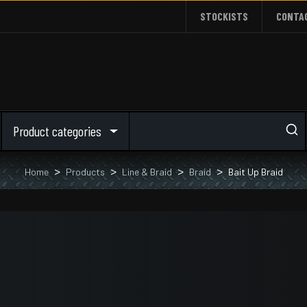
STOCKISTS
CONTA
Product categories
Home
Products
Line & Braid
Braid
Bait Up Braid