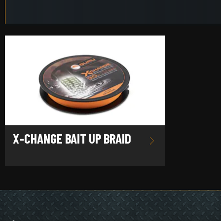
X-CHANGE BAIT UP BRAID