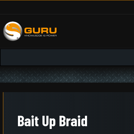
Bait Up Braid