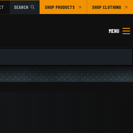
CT
SEARCH
SHOP
CLOTHING
MENU