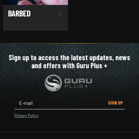
BARBED
Sign up to access the latest updates, news
and offers with Guru Plus +
SIGN UP
Privacy Policy