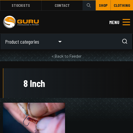
STOCKISTS
CONTACT
SHOP
CLOTHING
MENU
Product categories
< Back to Feeder
8 Inch