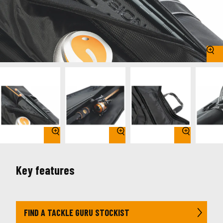
Key features
FIND A TACKLE GURU STOCKIST