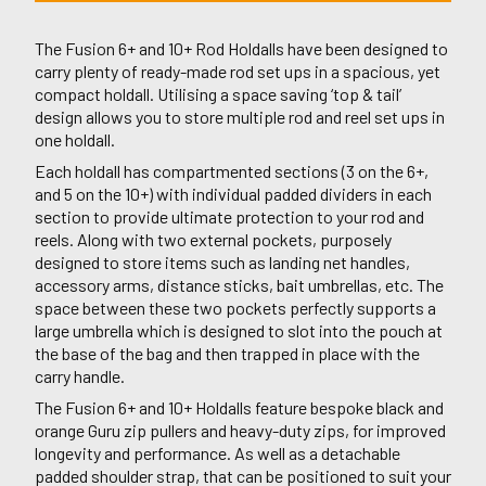
The Fusion 6+ and 10+ Rod Holdalls have been designed to
carry plenty of ready-made rod set ups in a spacious, yet
compact holdall. Utilising a space saving ‘top & tail’
design allows you to store multiple rod and reel set ups in
one holdall.
Each holdall has compartmented sections (3 on the 6+,
and 5 on the 10+) with individual padded dividers in each
section to provide ultimate protection to your rod and
reels. Along with two external pockets, purposely
designed to store items such as landing net handles,
accessory arms, distance sticks, bait umbrellas, etc. The
space between these two pockets perfectly supports a
large umbrella which is designed to slot into the pouch at
the base of the bag and then trapped in place with the
carry handle.
The Fusion 6+ and 10+ Holdalls feature bespoke black and
orange Guru zip pullers and heavy-duty zips, for improved
longevity and performance. As well as a detachable
padded shoulder strap, that can be positioned to suit your