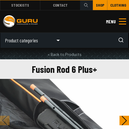
STOCKISTS
CONTACT
SHOP
CLOTHING
MENU
Product categories
< Back to Products
Fusion Rod 6 Plus+