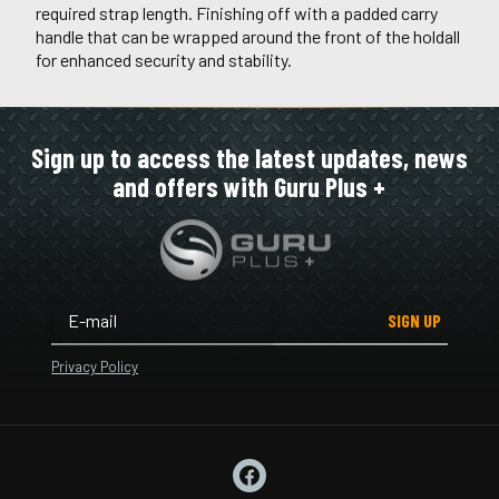
required strap length. Finishing off with a padded carry
handle that can be wrapped around the front of the holdall
for enhanced security and stability.
Sign up to access the latest updates, news
and offers with Guru Plus +
SIGN UP
Privacy Policy