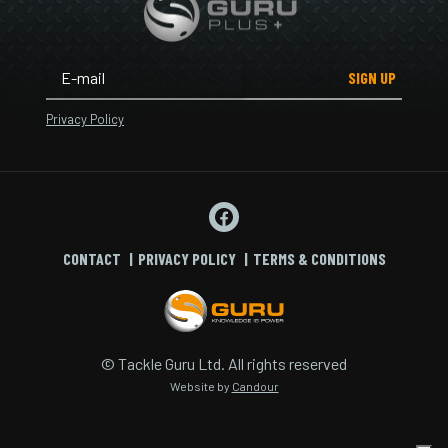
SIGN UP
Privacy Policy
CONTACT
PRIVACY POLICY
TERMS & CONDITIONS
© Tackle Guru Ltd. All rights reserved
Website by
Candour