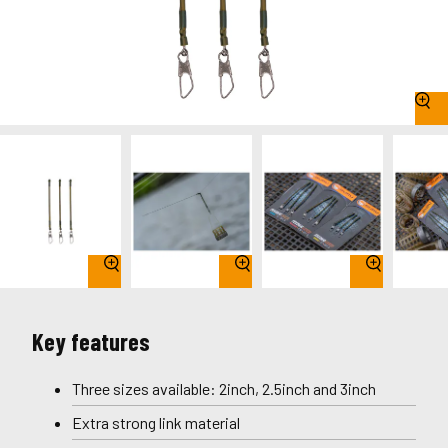
Key features
Three sizes available: 2inch, 2.5inch and 3inch
Extra strong link material