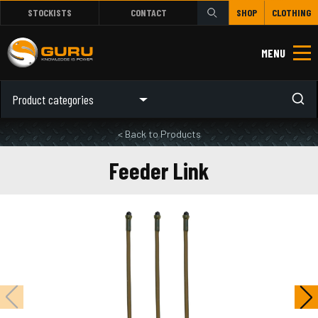
STOCKISTS
CONTACT
SHOP
CLOTHING
MENU
Product categories
< Back to Products
Feeder Link