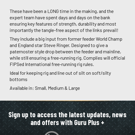
These have been a LONG time in the making, and the
expert team have spent days and days on the bank
ensuring key features of strength, durability and most
importantly the tangle-free aspect of the links prevail!
They include a big input from former feeder World Champ
and England star Steve Ringer. Designed to give a
paternoster style drop between the feeder and mainline,
while still ensuring a free-running rig. Complies will official
FIPSed International free-running rig rules.
Ideal for keeping rig and line out of silt on soft/silty
bottoms
Available in: Small, Medium & Large
Sign up to access the latest updates, news
and offers with Guru Plus +