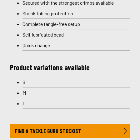
Secured with the strongest crimps available
Shrink tubing protection
Complete tangle-free setup
Self-lubricated bead
Quick change
Product variations available
S
M
L
FIND A TACKLE GURU STOCKIST