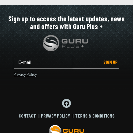
Sign up to access the latest updates, news
and offers with Guru Plus +
SIGN UP
Privacy Policy
CONTACT
PRIVACY POLICY
TERMS & CONDITIONS