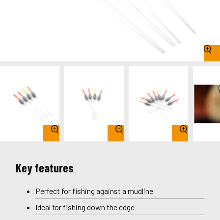
Key features
Perfect for fishing against a mudline
Ideal for fishing down the edge