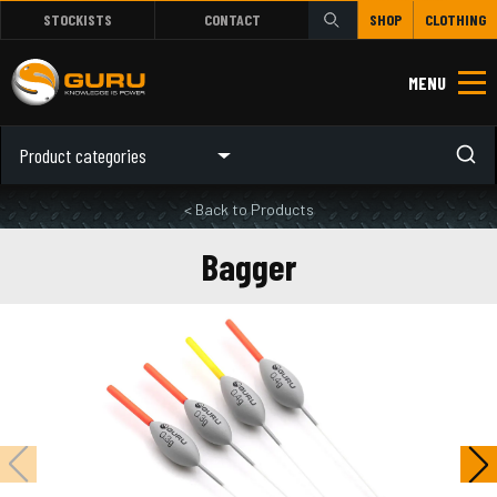
STOCKISTS
CONTACT
SHOP
CLOTHING
MENU
Product categories
< Back to Products
Bagger