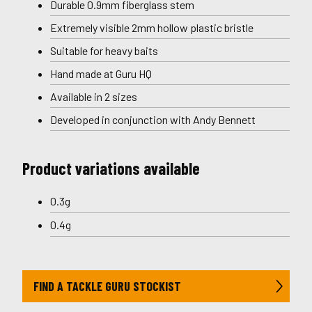
Durable 0.9mm fiberglass stem
Extremely visible 2mm hollow plastic bristle
Suitable for heavy baits
Hand made at Guru HQ
Available in 2 sizes
Developed in conjunction with Andy Bennett
Product variations available
0.3g
0.4g
FIND A TACKLE GURU STOCKIST