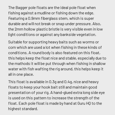
The Bagger pole floats are the ideal pole float when
fishing against a mudline or fishing down the edge.
Featuring a 0.9mm fiberglass stem, which is super
durable and will not break or snap under pressure. Also,
the 2mm hollow plastic bristle is very visible even in low
light conditions or against any bankside vegetation.
Suitable for supporting heavy baits such as worms or
corn which are used a lot when fishing in these kinds of
conditions. A round body is also featured on this float,
this helps keep the float nice and stable, especially due to
the mathods it will be put through when fishing in shallow
water with fish wafting the rig around, this helps keep it
all in one place.
This float is available in 0.3g and 0.4g, nice and heavy
floats to keep your hook bait still and maintain good
presentation of your rig. A hand-glued extra long side eye
is used on this pattern to increase the strength of the
float. Each pole float is made by hand at Guru HQ to the
highest standard.