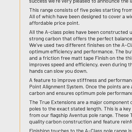
success we’re very pleased to announce the l
This range consists of five poles starting fro
All of which have been designed to cover a wid
affordable price point.
All the A-class poles have been constructed 
strong carbon that offers the perfect balance
We’ve used two different finishes on the A-Cl
optimum efficiency and performance. The butt 
and a friction free matt tape Finish on the th
improves speed and efficiency, even during t
hands can slow you down.
A feature to improve stiffness and performan
Point Alignment System. Once the points are a
carbon and ensures optimum pole performa
The True Extensions are a major component o
poles to the exact stated length. This is a ke
from our flagship Aventus pole range. These
quality carbon construction and feature reinf
Finishing touches to the A-Class pole range is