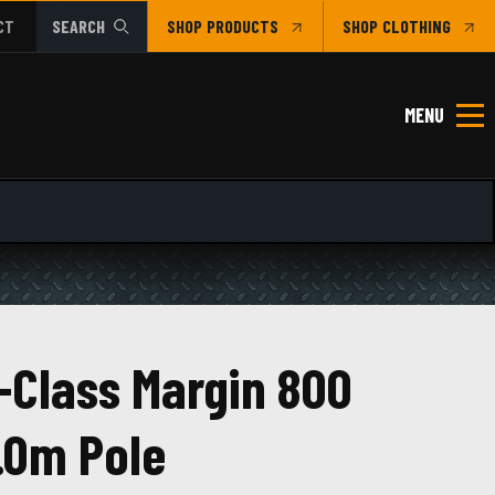
CT
SEARCH
SHOP
CLOTHING
MENU
-Class Margin 800
.0m Pole