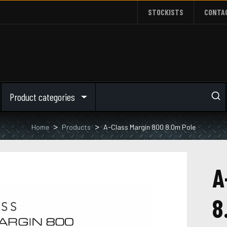
STOCKISTS
CONTA
Product categories
Home
Products
A-Class Margin 800 8.0m Pole
A
8