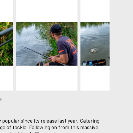
popular since its release last year. Catering
ge of tackle. Following on from this massive