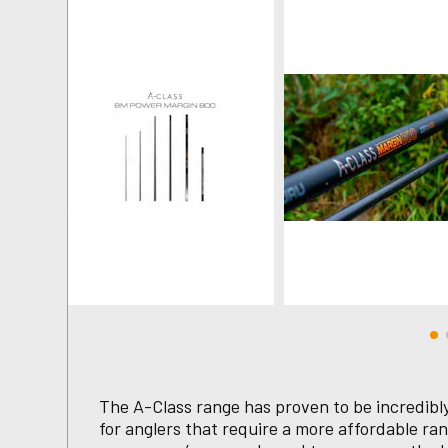
The A-Class range has proven to be incredibly 
for anglers that require a more affordable ran