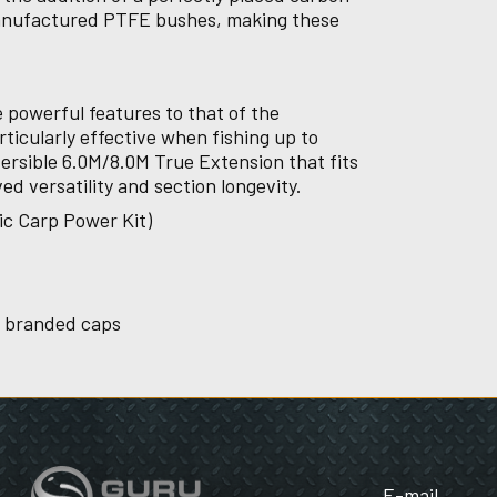
Manufactured PTFE bushes, making these
 powerful features to that of the
rticularly effective when fishing up to
ersible 6.0M/8.0M True Extension that fits
ved versatility and section longevity.
ic Carp Power Kit)
u branded caps