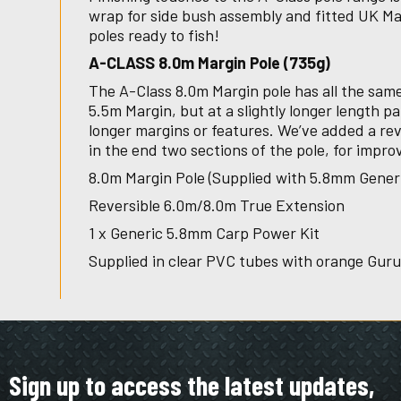
wrap for side bush assembly and fitted UK 
poles ready to fish!
A-CLASS 8.0m Margin Pole (735g)
The A-Class 8.0m Margin pole has all the same
5.5m Margin, but at a slightly longer length pa
longer margins or features. We’ve added a rev
in the end two sections of the pole, for impro
8.0m Margin Pole (Supplied with 5.8mm Gener
Reversible 6.0m/8.0m True Extension
1 x Generic 5.8mm Carp Power Kit
Supplied in clear PVC tubes with orange Gur
Sign up to access the latest updates,