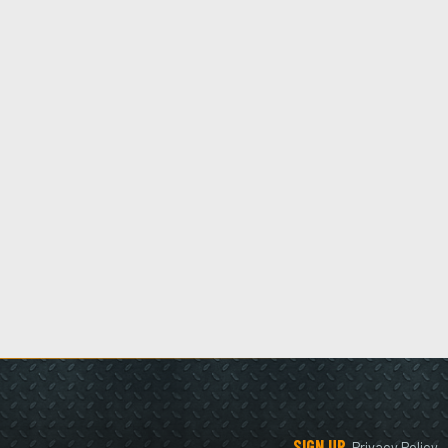
SIGN UP
Privacy Policy