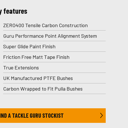
y features
ZERO400 Tensile Carbon Construction
Guru Performance Point Alignment System
Super Glide Paint Finish
Friction Free Matt Tape Finish
True Extensions
UK Manufactured PTFE Bushes
Carbon Wrapped to Fit Pulla Bushes
IND A TACKLE GURU STOCKIST