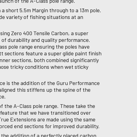
aunch of the A-Class pole range.
m a short 5.5m Margin through to a 13m pole.
e variety of fishing situations at an
using Zero 400 Tensile Carbon, a super
 of durability and quality performance.
ass pole range ensuring the poles have
sections feature a super glide paint finish
inner sections, both combined significantly
hose tricky conditions when wet sticky
ce is the addition of the Guru Performance
ligned this stiffens up the spine of the
nce.
f the A-Class pole range. These take the
y feature that we have transitioned over
 True Extensions are made using the same
orced end sections for improved durability.
 the addition of a perfectly placed carbon