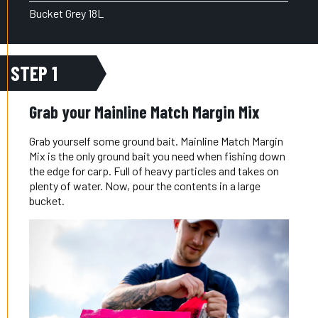
Bucket Grey 18L
STEP 1
Grab your Mainline Match Margin Mix
Grab yourself some ground bait. Mainline Match Margin
Mix is the only ground bait you need when fishing down
the edge for carp. Full of heavy particles and takes on
plenty of water. Now, pour the contents in a large
bucket.