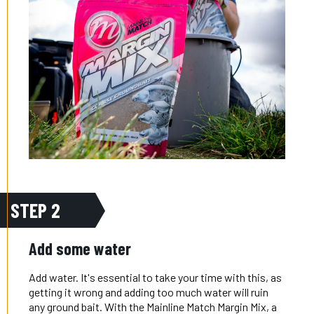
STEP 2
Add some water
Add water. It's essential to take your time with this, as
getting it wrong and adding too much water will ruin
any ground bait. With the Mainline Match Margin Mix, a