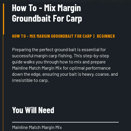
How To - Mix Margin
Groundbait For Carp
HOW TO - MIX MARGIN GROUNDBAIT FOR CARP
BEGINNER
Preparing the perfect ground bait is essential for
successful margin carp fishing. This step-by-step
guide walks you through how to mix and prepare
Mainline Match Margin Mix for optimal performance
down the edge, ensuring your bait is heavy, coarse, and
irresistible to carp.
You Will Need
Mainline Match Margin Mix