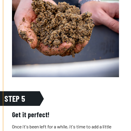
STEP 5
Get it perfect!
Once it's been left for a while, it's time to add a little