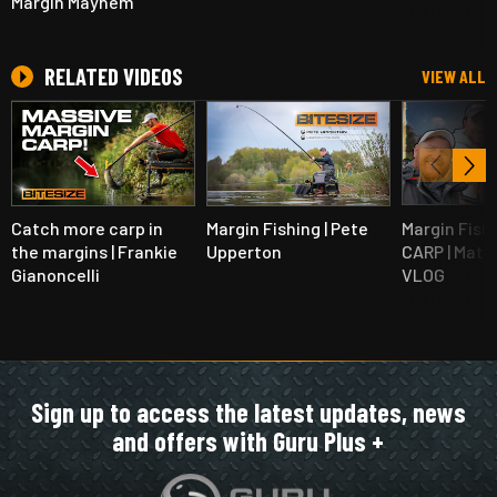
Margin Mayhem
RELATED VIDEOS
VIEW ALL
Catch more carp in
Margin Fishing | Pete
Margin Fishi
the margins | Frankie
Upperton
CARP | Matt
Gianoncelli
VLOG
Sign up to access the latest updates, news
and offers with Guru Plus +