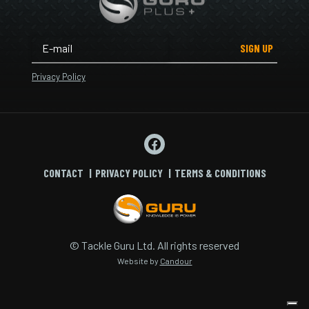
SIGN UP
Privacy Policy
CONTACT
PRIVACY POLICY
TERMS & CONDITIONS
© Tackle Guru Ltd. All rights reserved
Website by
Candour