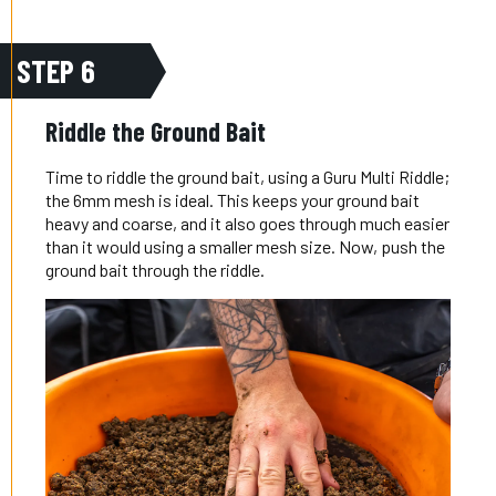
STEP 6
Riddle the Ground Bait
Time to riddle the ground bait, using a Guru Multi Riddle;
the 6mm mesh is ideal. This keeps your ground bait
heavy and coarse, and it also goes through much easier
than it would using a smaller mesh size. Now, push the
ground bait through the riddle.