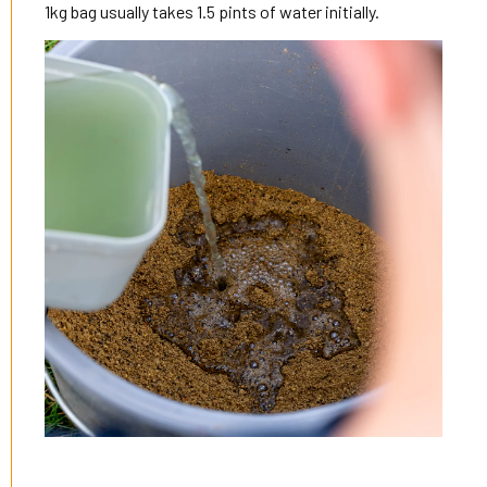
1kg bag usually takes 1.5 pints of water initially.