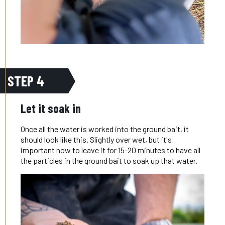
STEP 4
Let it soak in
Once all the water is worked into the ground bait, it
should look like this. Slightly over wet, but it's
important now to leave it for 15-20 minutes to have all
the particles in the ground bait to soak up that water.