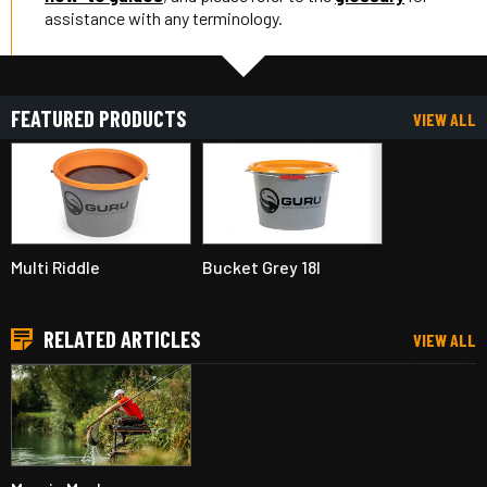
assistance with any terminology.
FEATURED PRODUCTS
VIEW ALL
Multi Riddle
Bucket Grey 18l
RELATED ARTICLES
VIEW ALL