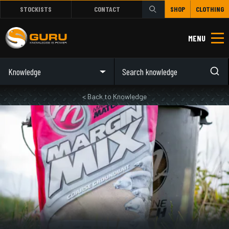
STOCKISTS
CONTACT
SHOP
CLOTHING
MENU
Knowledge
< Back to Knowledge