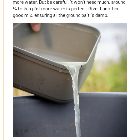
more water. But be careful, it won't need much, around
¼ to ½ a pint more water is perfect. Give it another
good mix, ensuring all the ground bait is damp.