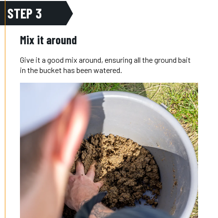
STEP 3
Mix it around
Give it a good mix around, ensuring all the ground bait
in the bucket has been watered.