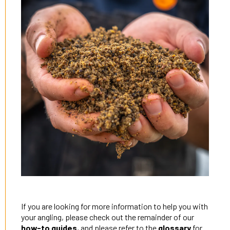
If you are looking for more information to help you with
your angling, please check out the remainder of our
how-to guides
, and please refer to the
glossary
for