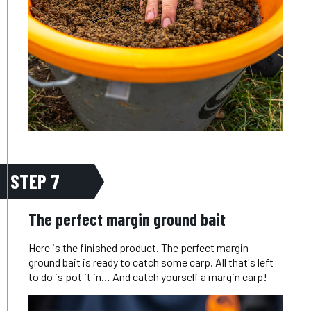
STEP 7
The perfect margin ground bait
Here is the finished product. The perfect margin
ground bait is ready to catch some carp. All that's left
to do is pot it in… And catch yourself a margin carp!